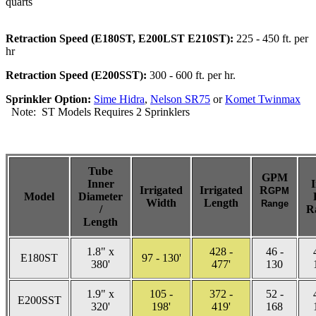
quarts
Retraction Speed (E180ST, E200LST E210ST):
225 - 450 ft. per
hr
Retraction Speed (E200SST):
300 - 600 ft. per hr.
Sprinkler Option:
Sime Hidra
,
Nelson SR75
or
Komet Twinmax
Note: ST Models Requires 2 Sprinklers
Tube
GPM
Inner
I
Irrigated
Irrigated
R
GPM
Model
Diameter
Width
Length
Range
/
R
Length
1.8" x
428 -
46 -
E180ST
97 - 130'
380'
477'
130
1.9" x
105 -
372 -
52 -
E200SST
320'
198'
419'
168