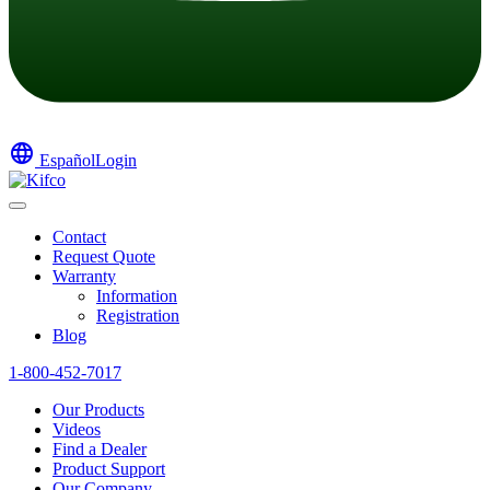
language
Español
Login
Contact
Request Quote
Warranty
Information
Registration
Blog
1-800-452-7017
Our Products
Videos
Find a Dealer
Product Support
Our Company