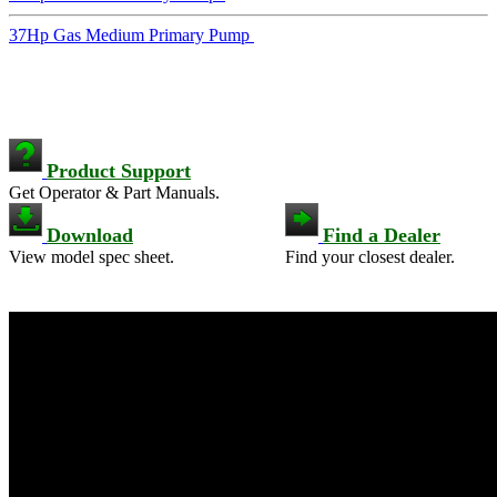
37Hp Gas Medium Primary Pump
Product Support
Get Operator & Part Manuals.
Download
Find a Dealer
View model spec sheet.
Find your closest dealer.