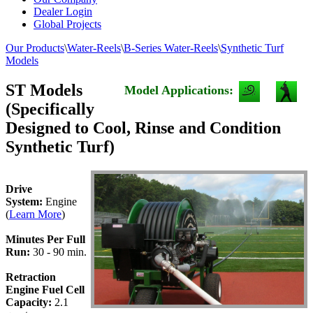
Dealer Login
Global Projects
Our Products
\
Water-Reels
\
B-Series Water-Reels
\
Synthetic Turf
Models
ST Models
Model Applications:
(Specifically
Designed to Cool, Rinse and Condition
Synthetic Turf)
Drive
System:
Engine
(
Learn More
)
Minutes Per Full
Run:
30 - 90 min.
Retraction
Engine Fuel Cell
Capacity:
2.1