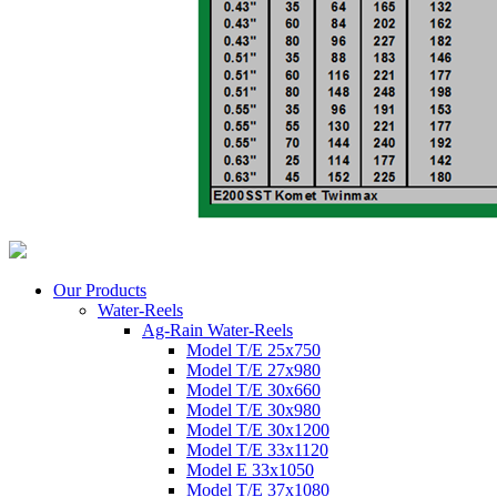
Our Products
Water-Reels
Ag-Rain Water-Reels
Model T/E 25x750
Model T/E 27x980
Model T/E 30x660
Model T/E 30x980
Model T/E 30x1200
Model T/E 33x1120
Model E 33x1050
Model T/E 37x1080