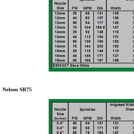
Nelson SR75