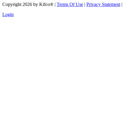
Copyright 2026 by Kifco®
|
Terms Of Use
|
Privacy Statement
|
Login