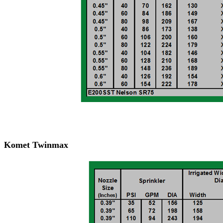
Komet Twinmax