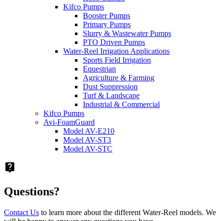
Kifco Pumps
Booster Pumps
Primary Pumps
Slurry & Wastewater Pumps
PTO Driven Pumps
Water-Reel Irrigation Applications
Sports Field Irrigation
Equestrian
Agriculture & Farming
Dust Suppression
Turf & Landscape
Industrial & Commercial
Kifco Pumps
Avi-FoamGuard
Model AV-E210
Model AV-ST3
Model AV-STC
live_help
Questions?
Contact Us
to learn more about the different Water-Reel models. We