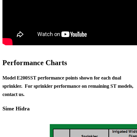
Performance Charts
Model E200SST performance points shown for each dual
sprinkler. For sprinkler performance on remaining ST models,
contact us.
Sime Hidra