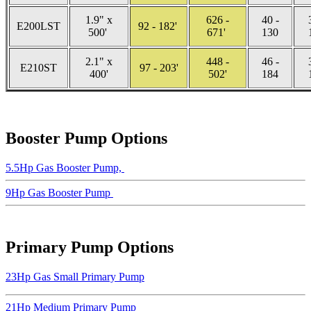
1.9" x
626 -
40 -
E200LST
92 - 182'
500'
671'
130
2.1" x
448 -
46 -
E210ST
97 - 203'
400'
502'
184
Booster Pump Options
5.5Hp Gas Booster Pump,
9Hp Gas Booster Pump
Primary Pump Options
23Hp Gas Small Primary Pump
21Hp Medium Primary Pump