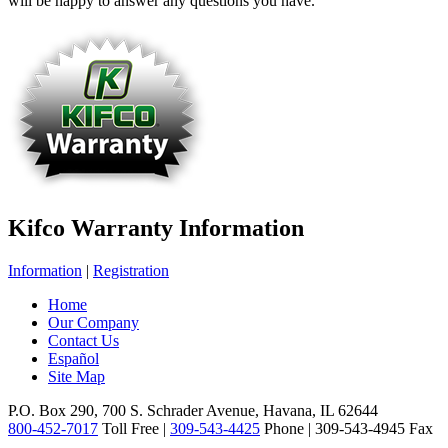
will be happy to answer any questions you have.
Kifco Warranty Information
Information
|
Registration
Home
Our Company
Contact Us
Español
Site Map
P.O. Box 290, 700 S. Schrader Avenue, Havana, IL 62644
800-452-7017
Toll Free |
309-543-4425
Phone | 309-543-4945 Fax