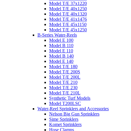
Model T/E 37x1220
Model T/E 40x1250
Model T/E 40x1320
Model T/E 41x1476
Model T/E 45x1150
Model T/E 45x1250
B-Series Water-Reels
Model E 100
Model B 110
Model E 110
Model B 140
Model E 140
Model T/E 180
Model T/E 200S
Model T/E 200L
Model T/E 210
Model T/E 230
Model T/E 210L
Synthetic Turf Models
Model T200LSC
Water-Reel Sprinklers and Accessories
Nelson Big Gun Sprinklers
Sime Sprinklers
Komet Sprinklers
Hose Clamps