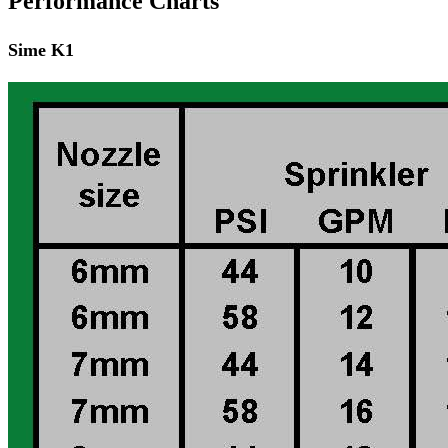
Performance Charts
Sime K1