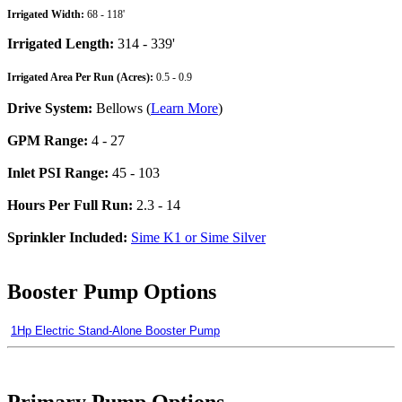
Irrigated Width:
68 - 118'
Irrigated Length:
314 - 339'
Irrigated Area Per Run (Acres):
0.5 - 0.9
Drive System:
Bellows (
Learn More
)
GPM Range:
4 - 27
Inlet PSI Range:
45 - 103
Hours Per Full Run:
2.3 - 14
Sprinkler Included:
Sime K1 or Sime Silver
Booster Pump Options
1Hp Electric Stand-Alone Booster Pump
Primary Pump Options