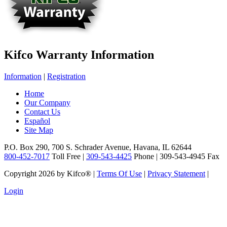
Kifco Warranty Information
Information
|
Registration
Home
Our Company
Contact Us
Español
Site Map
P.O. Box 290, 700 S. Schrader Avenue, Havana, IL 62644
800-452-7017
Toll Free |
309-543-4425
Phone | 309-543-4945 Fax
Copyright 2026 by Kifco®
|
Terms Of Use
|
Privacy Statement
|
Login