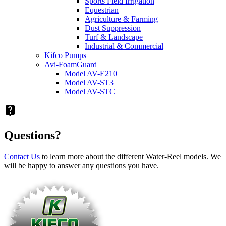
Sports Field Irrigation
Equestrian
Agriculture & Farming
Dust Suppression
Turf & Landscape
Industrial & Commercial
Kifco Pumps
Avi-FoamGuard
Model AV-E210
Model AV-ST3
Model AV-STC
live_help
Questions?
Contact Us
to learn more about the different Water-Reel models. We
will be happy to answer any questions you have.