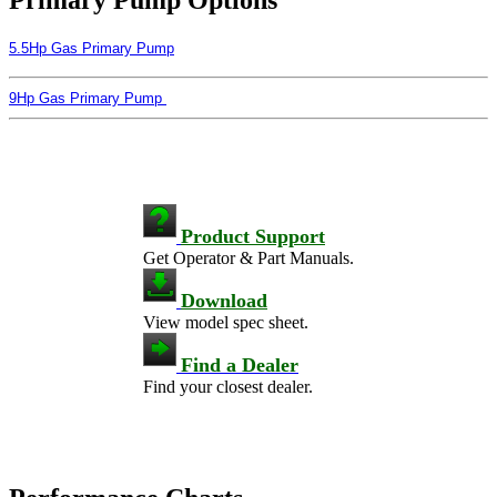
5.5Hp Gas Primary Pump
9Hp Gas Primary Pump
Product Support
Get Operator & Part Manuals.
Download
View model spec sheet.
Find a Dealer
Find your closest dealer.