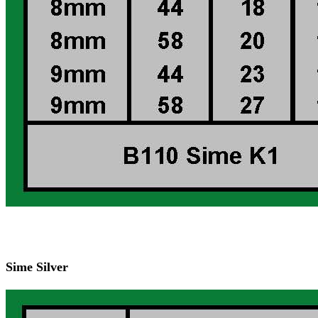
Sime Silver