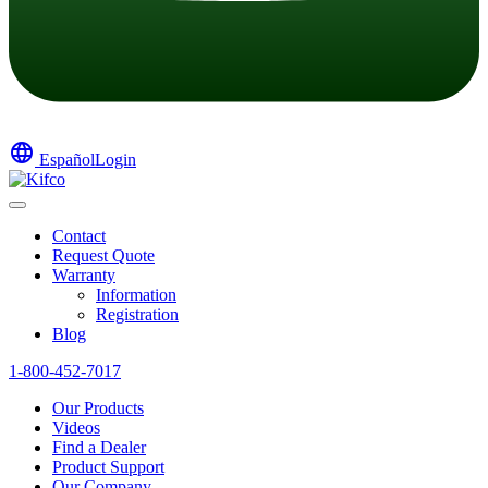
language
Español
Login
Contact
Request Quote
Warranty
Information
Registration
Blog
1-800-452-7017
Our Products
Videos
Find a Dealer
Product Support
Our Company