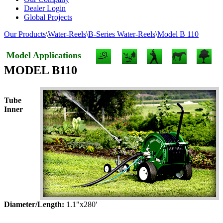
Dealer Login
Global Projects
Our Products
\
Water-Reels
\
B-Series Water-Reels
\
Model B 110
Model Applications
MODEL B110
Tube
Inner
Diameter/Length:
1.1"x280'