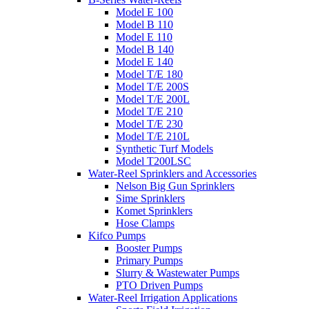
Model E 100
Model B 110
Model E 110
Model B 140
Model E 140
Model T/E 180
Model T/E 200S
Model T/E 200L
Model T/E 210
Model T/E 230
Model T/E 210L
Synthetic Turf Models
Model T200LSC
Water-Reel Sprinklers and Accessories
Nelson Big Gun Sprinklers
Sime Sprinklers
Komet Sprinklers
Hose Clamps
Kifco Pumps
Booster Pumps
Primary Pumps
Slurry & Wastewater Pumps
PTO Driven Pumps
Water-Reel Irrigation Applications