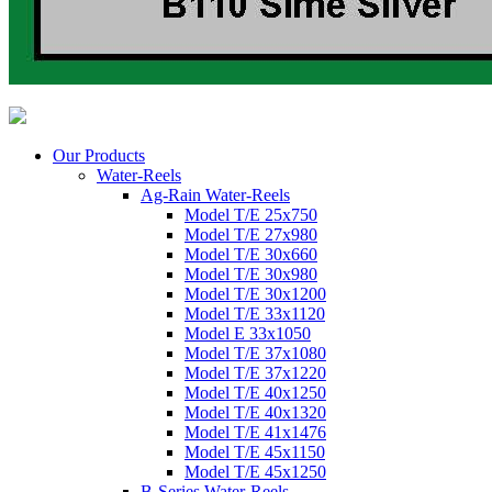
Our Products
Water-Reels
Ag-Rain Water-Reels
Model T/E 25x750
Model T/E 27x980
Model T/E 30x660
Model T/E 30x980
Model T/E 30x1200
Model T/E 33x1120
Model E 33x1050
Model T/E 37x1080
Model T/E 37x1220
Model T/E 40x1250
Model T/E 40x1320
Model T/E 41x1476
Model T/E 45x1150
Model T/E 45x1250
B-Series Water-Reels