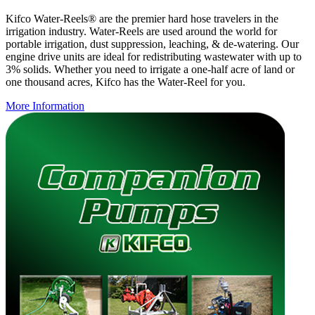
Kifco Water-Reels® are the premier hard hose travelers in the
irrigation industry. Water-Reels are used around the world for
portable irrigation, dust suppression, leaching, & de-watering. Our
engine drive units are ideal for redistributing wastewater with up to
3% solids. Whether you need to irrigate a one-half acre of land or
one thousand acres, Kifco has the Water-Reel for you.
More Information