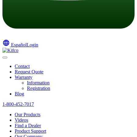
language
Español
Login
Contact
Request Quote
Warranty
Information
Registration
Blog
1-800-452-7017
Our Products
Videos
Find a Dealer
Product Support
Our Company