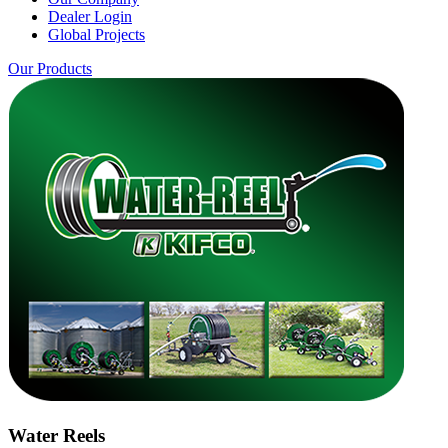
Dealer Login
Global Projects
Our Products
Water Reels