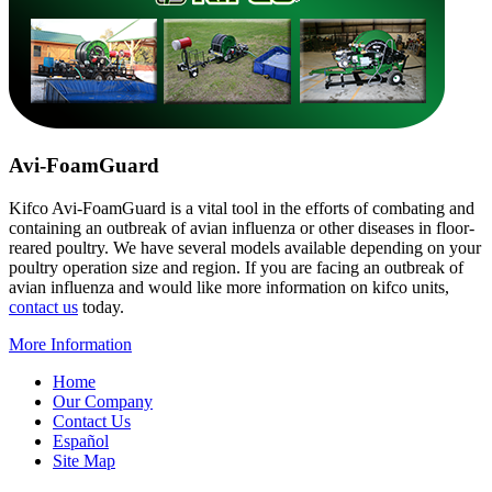
Avi-FoamGuard
Kifco Avi-FoamGuard is a vital tool in the efforts of combating and
containing an outbreak of avian influenza or other diseases in floor-
reared poultry. We have several models available depending on your
poultry operation size and region. If you are facing an outbreak of
avian influenza and would like more information on kifco units,
contact us
today.
More Information
Home
Our Company
Contact Us
Español
Site Map