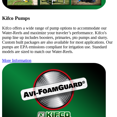
Kifco Pumps
Kifco offers a wide range of pump options to accommodate our
Water-Reels and maximize your traveler’s performance. Kifco's
pump line up includes boosters, primaries, pto pumps and slurry.
Custom built packages are also available for most applications. Our
pumps are EPA emissions compliant for irrigation use. Standard
models are sized to match our Water-Reels.
More Information