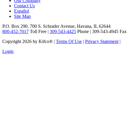
Our Company
Contact Us
Español
Site Map
P.O. Box 290, 700 S. Schrader Avenue, Havana, IL 62644
800-452-7017
Toll Free |
309-543-4425
Phone | 309-543-4945 Fax
Copyright 2026 by Kifco®
|
Terms Of Use
|
Privacy Statement
|
Login