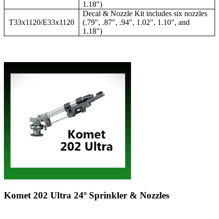
1.18")
Decal & Nozzle Kit includes six nozzles
T33x1120/E33x1120
(.79", .87", .94", 1.02", 1.10", and
1.18")
Komet 202 Ultra 24º Sprinkler & Nozzles