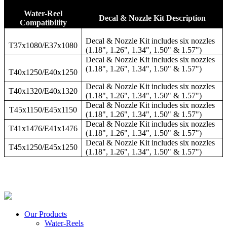
Water-Reel
Decal & Nozzle Kit Description
Compatibility
Decal & Nozzle Kit includes six nozzles
T37x1080/E37x1080
(1.18", 1.26", 1.34", 1.50" & 1.57")
Decal & Nozzle Kit includes six nozzles
(1.18", 1.26", 1.34", 1.50" & 1.57")
T40x1250/E40x1250
Decal & Nozzle Kit includes six nozzles
T40x1320/E40x1320
(1.18", 1.26", 1.34", 1.50" & 1.57")
Decal & Nozzle Kit includes six nozzles
T45x1150/E45x1150
(1.18", 1.26", 1.34", 1.50" & 1.57")
Decal & Nozzle Kit includes six nozzles
T41x1476/E41x1476
(1.18", 1.26", 1.34", 1.50" & 1.57")
Decal & Nozzle Kit includes six nozzles
T45x1250/E45x1250
(1.18", 1.26", 1.34", 1.50" & 1.57")
Our Products
Water-Reels