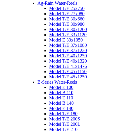
Ag-Rain Water-Reels
Model T/E 25x750
Model T/E 27x980
Model T/E 30x660
Model T/E 30x980
Model T/E 30x1200
Model T/E 33x1120
Model E 33x1050
Model T/E 37x1080
Model T/E 37x1220
Model T/E 40x1250
Model T/E 40x1320
Model T/E 41x1476
Model T/E 45x1150
Model T/E 45x1250
B-Series Water-Reels
Model E 100
Model B 110
Model E 110
Model B 140
Model E 140
Model T/E 180
Model T/E 200S
Model T/E 200L
Model T/E 210