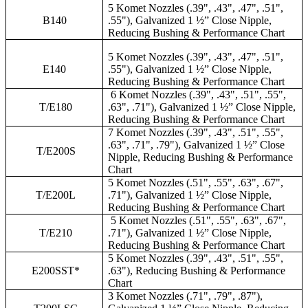
5 Komet Nozzles (.39", .43", .47", .51",
B140
.55"), Galvanized 1 ½” Close Nipple,
Reducing Bushing & Performance Chart
5 Komet Nozzles (.39", .43", .47", .51",
E140
.55"), Galvanized 1 ½” Close Nipple,
Reducing Bushing & Performance Chart
6 Komet Nozzles (.39", .43", .51", .55",
T/E180
.63", .71"), Galvanized 1 ½” Close Nipple,
Reducing Bushing & Performance Chart
7 Komet Nozzles (.39", .43", .51", .55",
.63", .71", .79"), Galvanized 1 ½” Close
T/E200S
Nipple, Reducing Bushing & Performance
Chart
5 Komet Nozzles (.51", .55", .63", .67",
T/E200L
.71"), Galvanized 1 ½” Close Nipple,
Reducing Bushing & Performance Chart
5 Komet Nozzles (.51", .55", .63", .67",
T/E210
.71"), Galvanized 1 ½” Close Nipple,
Reducing Bushing & Performance Chart
5 Komet Nozzles (.39", .43", .51", .55",
E200SST*
.63"), Reducing Bushing & Performance
Chart
3 Komet Nozzles (.71", .79", .87"),