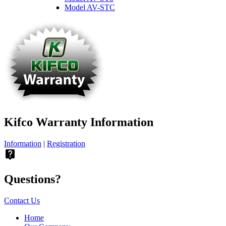
Model AV-STC
Kifco Warranty Information
Information
|
Registration
live_help
Questions?
Contact Us
Home