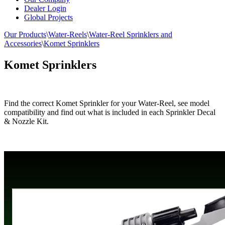
Dealer Login
Global Projects
Our Products
\
Water-Reels
\
Water-Reel Sprinklers and
Accessories
\
Komet Sprinklers
Komet Sprinklers
Find the correct Komet Sprinkler for your Water-Reel, see model
compatibility and find out what is included in each Sprinkler Decal
& Nozzle Kit.