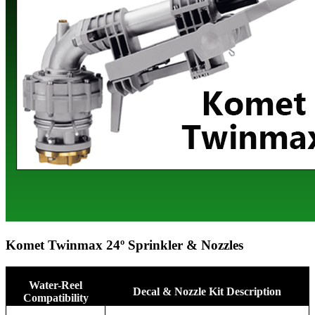
Komet Twinmax 24º Sprinkler & Nozzles
Water-Reel
Decal & Nozzle Kit Description
Compatibility