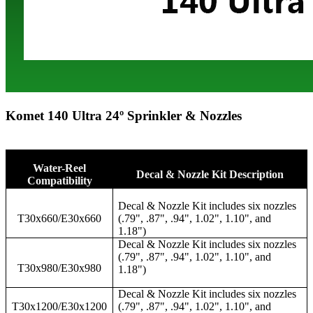
Komet 140 Ultra 24º Sprinkler & Nozzles
Water-Reel
Decal & Nozzle Kit Description
Compatibility
Decal & Nozzle Kit includes six nozzles
T30x660/E30x660
(.79", .87", .94", 1.02", 1.10", and
1.18")
Decal & Nozzle Kit includes six nozzles
(.79", .87", .94", 1.02", 1.10", and
T30x980/E30x980
1.18")
Decal & Nozzle Kit includes six nozzles
T30x1200/E30x1200
(.79", .87", .94", 1.02", 1.10", and