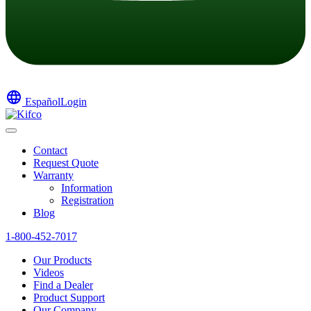
language
Español
Login
Contact
Request Quote
Warranty
Information
Registration
Blog
1-800-452-7017
Our Products
Videos
Find a Dealer
Product Support
Our Company