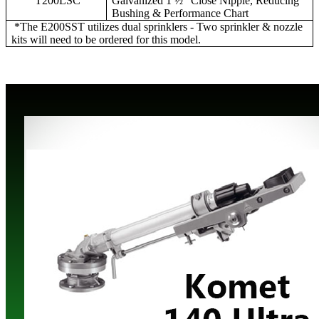
T200LSC
Galvanized 1 ½” Close Nipple, Reducing
Bushing & Performance Chart
*The E200SST utilizes dual sprinklers - Two sprinkler & nozzle
kits will need to be ordered for this model.