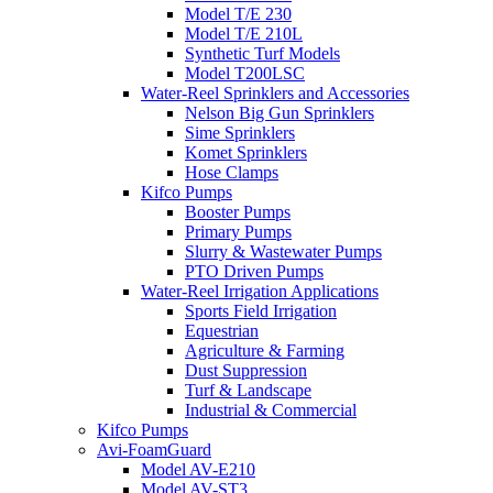
Model T/E 230
Model T/E 210L
Synthetic Turf Models
Model T200LSC
Water-Reel Sprinklers and Accessories
Nelson Big Gun Sprinklers
Sime Sprinklers
Komet Sprinklers
Hose Clamps
Kifco Pumps
Booster Pumps
Primary Pumps
Slurry & Wastewater Pumps
PTO Driven Pumps
Water-Reel Irrigation Applications
Sports Field Irrigation
Equestrian
Agriculture & Farming
Dust Suppression
Turf & Landscape
Industrial & Commercial
Kifco Pumps
Avi-FoamGuard
Model AV-E210
Model AV-ST3