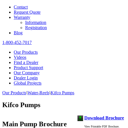
Contact
Request Quote
Warranty
Information
Registration
Blog
1-800-452-7017
Our Products
Videos
Find a Dealer
Product Support
Our Company
Dealer Login
Global Projects
Our Products
\
Water-Reels
\
Kifco Pumps
Kifco Pumps
Download Brochure
Main Pump Brochure
View Printable PDF Brochure.