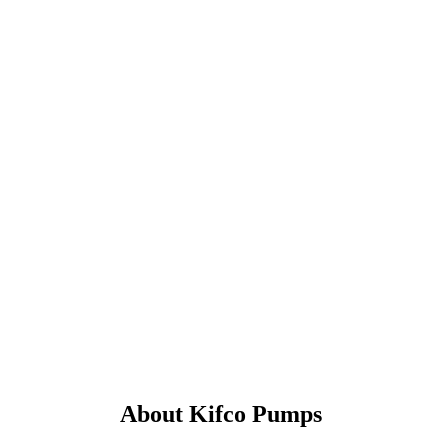
About Kifco Pumps