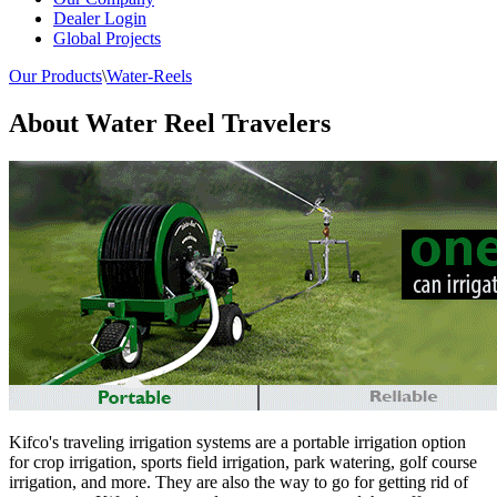
Dealer Login
Global Projects
Our Products
\
Water-Reels
About Water Reel Travelers
Kifco's traveling irrigation systems are a portable irrigation option
for crop irrigation, sports field irrigation, park watering, golf course
irrigation, and more. They are also the way to go for getting rid of