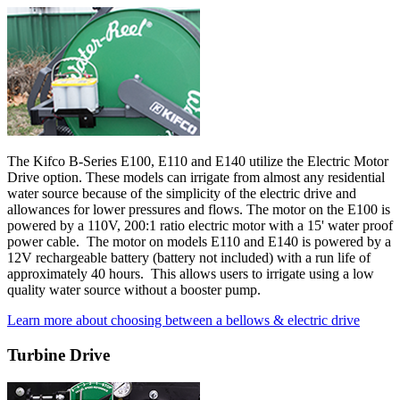
The Kifco B-Series E100, E110 and E140 utilize the Electric Motor
Drive option. These models can irrigate from almost any residential
water source because of the simplicity of the electric drive and
allowances for lower pressures and flows. The motor on the E100 is
powered by a 110V, 200:1 ratio electric motor with a 15' water proof
power cable. The motor on models E110 and E140 is powered by a
12V rechargeable battery (battery not included) with a run life of
approximately 40 hours. This allows users to irrigate using a low
quality water source without a booster pump.
Learn more about choosing between a bellows & electric drive
Turbine Drive