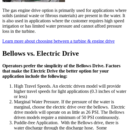
The gas engine drive option is primarily used for applications where
solids (animal waste or fibrous materials) are present in the water. It
is also used in applications where the customer requires high speed
irrigation or has limited water pressure and cannot afford pressure
loss in the turbine.
Learn more about choosing between a turbine & engine drive
Bellows vs. Electric Drive
Operators prefer the simplicity of the Bellows Drive. Factors
that make the Electric Drive the better option for your
application include the following:
High Travel Speeds. An electric driven model will provide
higher travel speeds for light applications (0.3 inches of water
or less)
Marginal Water Pressure. If the pressure of the water is
marginal, choose the electric drive over the bellows. Electric
drive models will operate on as little as 26 PSI. The Bellows
driven models require a minimum of 50 PSI continuously.
Puddle-free Application. With the Bellows drive, there is
water discharge through the discharge hose. Some