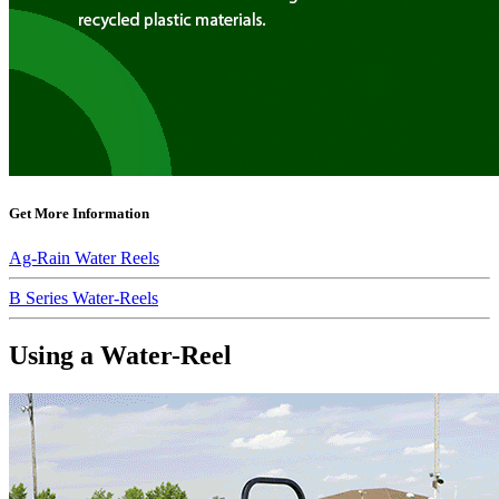
Get More Information
Ag-Rain Water Reels
B Series Water-Reels
Using a Water-Reel