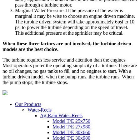
pass through a turbine motor.
Marginal Water Pressure. If the pressure of the water is
marginal it may be wise to choose an engine driven machine.
The turbine driven system will take approximately 6psi to 10
psi to power the turbine depending on the speed of travel.
This additional pressure at the sprinkler may be critical.
When these three factors are not involved, the turbine driven
models are the best choice.
The turbine requires less service and attention than the engines.
Most operators prefer the operating simplicity of a turbine. There are
no oil changes, no gas tanks to fill, and no engines to start. With a
turbine driven model, when the pump runs, the turbine runs. When
the pump stops; the turbine stops.
Our Products
Water-Reels
Ag-Rain Water-Reels
Model T/E 25x750
Model T/E 27x980
Model T/E 30x660
Model T/E 30x980