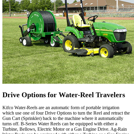
Drive Options for Water-Reel Travelers
Kifco Water-Reels are an automatic form of portable irrigation
which use one of four Drive Options to turn the Reel and retract the
Gun Cart (Sprinkler) back to the machine where it automatically
turns off. B-Series Water Reels can be equipped with either a
Turbine, Bellows, Electric Motor or a Gas Engine Drive. Ag-Rain