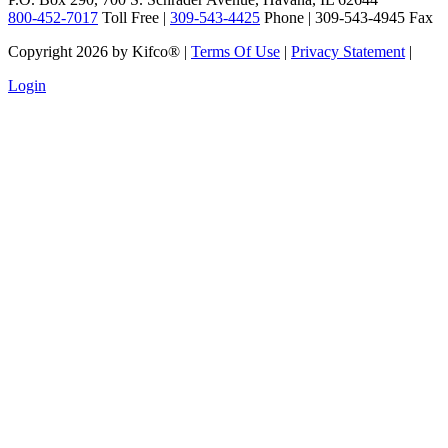
800-452-7017
Toll Free |
309-543-4425
Phone | 309-543-4945 Fax
Copyright 2026 by Kifco®
|
Terms Of Use
|
Privacy Statement
|
Login