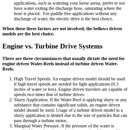
applications, such as watering your horse arena, prefer to not
have water exiting the discharge hose, saturating where the
hose is placed. For puddle free applications without any
discharge of water, the electric drive is the best choice.
When these three factors are not involved, the bellows driven
models are the best choice.
Engine vs. Turbine Drive Systems
There are three circumstances that usually dictate the need for
engine driven Water-Reels instead of turbine driven Water-
Reels.
High Travel Speeds. An engine driven model should be used
if high travel speeds are needed for light applications (0.3
inches of water or less). Engine driven travelers are capable of
speeds two times that of turbine drives.
Slurry Application. If the Water-Reel is applying slurry or any
substance that contains significant solids, an engine driven
model should be used. Usage of a turbine driven model in a
slurry application is limited due to the size of particles that can
pass through a turbine motor.
Marginal Water Pressure. If the pressure of the water is