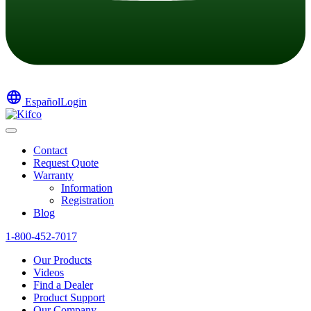
language
Español
Login
Contact
Request Quote
Warranty
Information
Registration
Blog
1-800-452-7017
Our Products
Videos
Find a Dealer
Product Support
Our Company