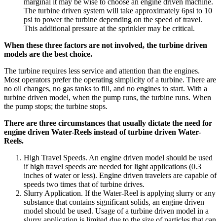
marginal it may be wise to choose an engine driven machine.
The turbine driven system will take approximately 6psi to 10
psi to power the turbine depending on the speed of travel.
This additional pressure at the sprinkler may be critical.
When these three factors are not involved, the turbine driven
models are the best choice.
The turbine requires less service and attention than the engines.
Most operators prefer the operating simplicity of a turbine. There are
no oil changes, no gas tanks to fill, and no engines to start. With a
turbine driven model, when the pump runs, the turbine runs. When
the pump stops; the turbine stops.
There are three circumstances that usually dictate the need for
engine driven Water-Reels instead of turbine driven Water-
Reels.
High Travel Speeds. An engine driven model should be used
if high travel speeds are needed for light applications (0.3
inches of water or less). Engine driven travelers are capable of
speeds two times that of turbine drives.
Slurry Application. If the Water-Reel is applying slurry or any
substance that contains significant solids, an engine driven
model should be used. Usage of a turbine driven model in a
slurry application is limited due to the size of particles that can