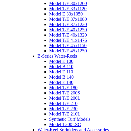
Model T/E 30x1200
Model T/E 33x1120
Model E 33x1050
Model T/E 37x1080
Model T/E 37x1220
Model T/E 40x1250
Model T/E 40x1320
Model T/E 41x1476
Model T/E 45x1150
Model T/E 45x1250
B-Series Water-Reels
Model E 100
Model B 110
Model E 110
Model B 140
Model E 140
Model T/E 180
Model T/E 200S
Model T/E 200L
Model T/E 210
Model T/E 230
Model T/E 210L
Synthetic Turf Models
Model T200LSC
Water-Reel Sprinklers and Accessories