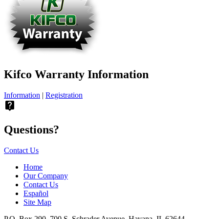
Kifco Warranty Information
Information
|
Registration
live_help
Questions?
Contact Us
Home
Our Company
Contact Us
Español
Site Map
P.O. Box 290, 700 S. Schrader Avenue, Havana, IL 62644