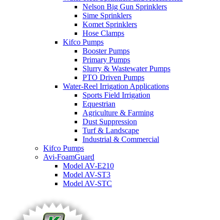
Nelson Big Gun Sprinklers
Sime Sprinklers
Komet Sprinklers
Hose Clamps
Kifco Pumps
Booster Pumps
Primary Pumps
Slurry & Wastewater Pumps
PTO Driven Pumps
Water-Reel Irrigation Applications
Sports Field Irrigation
Equestrian
Agriculture & Farming
Dust Suppression
Turf & Landscape
Industrial & Commercial
Kifco Pumps
Avi-FoamGuard
Model AV-E210
Model AV-ST3
Model AV-STC