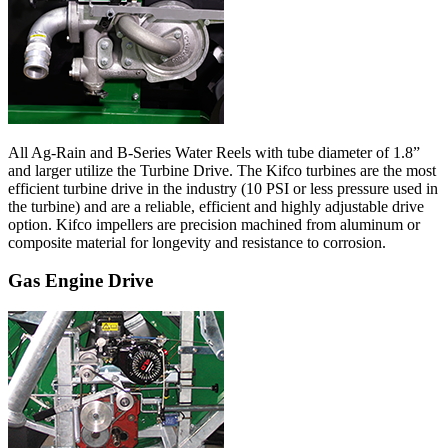
All Ag-Rain and B-Series Water Reels with tube diameter of 1.8”
and larger utilize the Turbine Drive. The Kifco turbines are the most
efficient turbine drive in the industry (10 PSI or less pressure used in
the turbine) and are a reliable, efficient and highly adjustable drive
option. Kifco impellers are precision machined from aluminum or
composite material for longevity and resistance to corrosion.
Gas Engine Drive