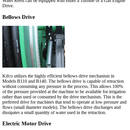
Water Reels can be equipped with either a Turbine or a Gas Engine
Drive.
Bellows Drive
Kifco utilizes the highly efficient bellows drive mechanism in
Models B110 and B140. The bellows drive is capable of retraction
without consuming any pressure in the process. This allows 100%
of the pressure provided at the machine to be available for irrigation
rather than used or consumed by the drive mechanism. This is the
preferred drive for machines that tend to operate at low pressure and
flows (small diameter models). The bellows drive discharges and
dissipates a small quantity of water used in the retraction.
Electric Motor Drive