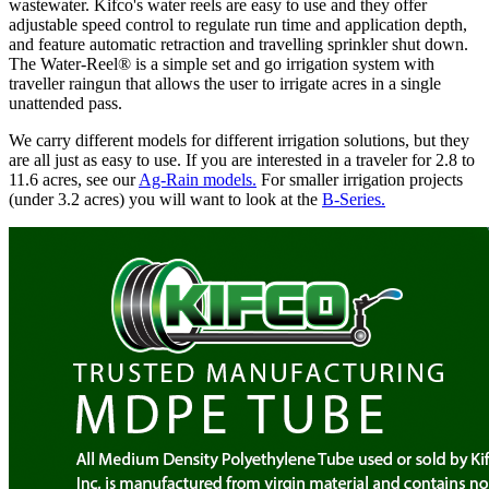
wastewater. Kifco's water reels are easy to use and they offer
adjustable speed control to regulate run time and application depth,
and feature automatic retraction and travelling sprinkler shut down.
The Water-Reel® is a simple set and go irrigation system with
traveller raingun that allows the user to irrigate acres in a single
unattended pass.
We carry different models for different irrigation solutions, but they
are all just as easy to use. If you are interested in a traveler for 2.8 to
11.6 acres, see our
Ag-Rain models.
For smaller irrigation projects
(under 3.2 acres) you will want to look at the
B-Series.