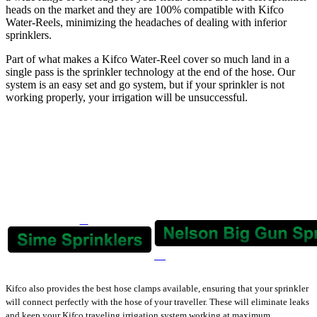
heads on the market and they are 100% compatible with Kifco
Water-Reels, minimizing the headaches of dealing with inferior
sprinklers.
Part of what makes a Kifco Water-Reel cover so much land in a
single pass is the sprinkler technology at the end of the hose. Our
system is an easy set and go system, but if your sprinkler is not
working properly, your irrigation will be unsuccessful.
Kifco also provides the best hose clamps available, ensuring that your sprinkler
will connect perfectly with the hose of your traveller. These will eliminate leaks
and keep your Kifco traveling irrigation system working at maximum