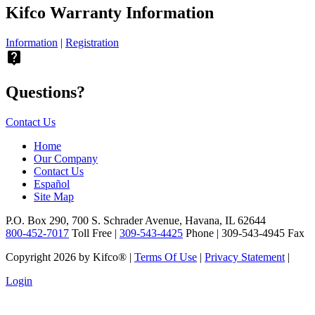
Kifco Warranty Information
Information
|
Registration
live_help
Questions?
Contact Us
Home
Our Company
Contact Us
Español
Site Map
P.O. Box 290, 700 S. Schrader Avenue, Havana, IL 62644
800-452-7017
Toll Free |
309-543-4425
Phone | 309-543-4945 Fax
Copyright 2026 by Kifco®
|
Terms Of Use
|
Privacy Statement
|
Login