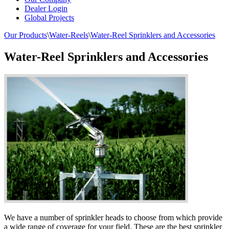
Dealer Login
Global Projects
Our Products
\
Water-Reels
\
Water-Reel Sprinklers and Accessories
Water-Reel Sprinklers and Accessories
We have a number of sprinkler heads to choose from which provide
a wide range of coverage for your field. These are the best sprinkler