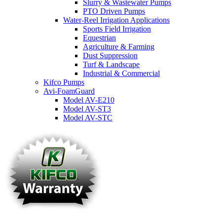
Slurry & Wastewater Pumps
PTO Driven Pumps
Water-Reel Irrigation Applications
Sports Field Irrigation
Equestrian
Agriculture & Farming
Dust Suppression
Turf & Landscape
Industrial & Commercial
Kifco Pumps
Avi-FoamGuard
Model AV-E210
Model AV-ST3
Model AV-STC