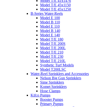
Model T/E 41x1476
Model T/E 45x1150
Model T/E 45x1250
B-Series Water-Reels
Model E 100
Model B 110
Model E 110
Model B 140
Model E 140
Model T/E 180
Model T/E 200S
Model T/E 200L
Model T/E 210
Model T/E 230
Model T/E 210L
Synthetic Turf Models
Model T200LSC
Water-Reel Sprinklers and Accessories
Nelson Big Gun Sprinklers
Sime Sprinklers
Komet Sprinklers
Hose Clamps
Kifco Pumps
Booster Pumps
Primary Pumps