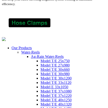
efficiency.
Our Products
Water-Reels
Ag-Rain Water-Reels
Model T/E 25x750
Model T/E 27x980
Model T/E 30x660
Model T/E 30x980
Model T/E 30x1200
Model T/E 33x1120
Model E 33x1050
Model T/E 37x1080
Model T/E 37x1220
Model T/E 40x1250
Model T/E 40x1320