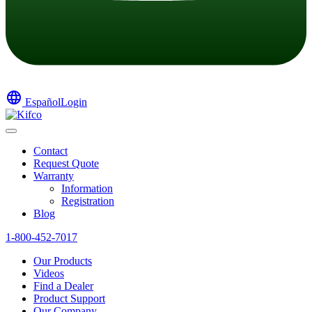
language
Español
Login
Contact
Request Quote
Warranty
Information
Registration
Blog
1-800-452-7017
Our Products
Videos
Find a Dealer
Product Support
Our Company