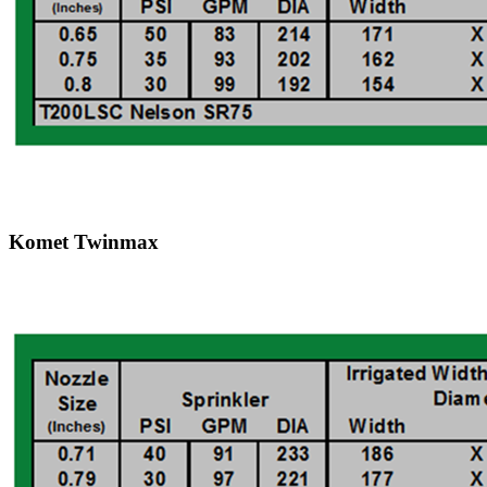
Komet Twinmax