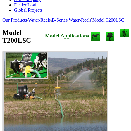
Dealer Login
Global Projects
Our Products
\
Water-Reels
\
B-Series Water-Reels
\
Model T200LSC
Model
Model Applications
T200LSC