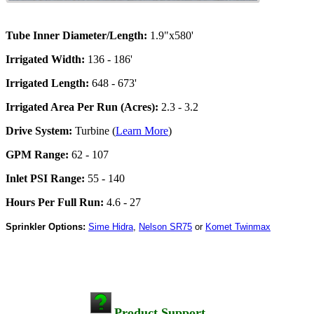
Tube Inner Diameter/Length:
1.9"x580'
Irrigated Width:
136 - 186'
Irrigated Length:
648 - 673'
Irrigated Area Per Run (Acres):
2.3 - 3.2
Drive System:
Turbine (
Learn More
)
GPM Range:
62 - 107
Inlet PSI Range:
55 - 140
Hours Per Full Run:
4.6 - 27
Sprinkler Options:
Sime Hidra
,
Nelson SR75
or
Komet Twinmax
Product Support