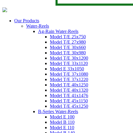
Our Products
Water-Reels
Ag-Rain Water-Reels
Model T/E 25x750
Model T/E 27x980
Model T/E 30x660
Model T/E 30x980
Model T/E 30x1200
Model T/E 33x1120
Model E 33x1050
Model T/E 37x1080
Model T/E 37x1220
Model T/E 40x1250
Model T/E 40x1320
Model T/E 41x1476
Model T/E 45x1150
Model T/E 45x1250
B-Series Water-Reels
Model E 100
Model B 110
Model E 110
Model B 140