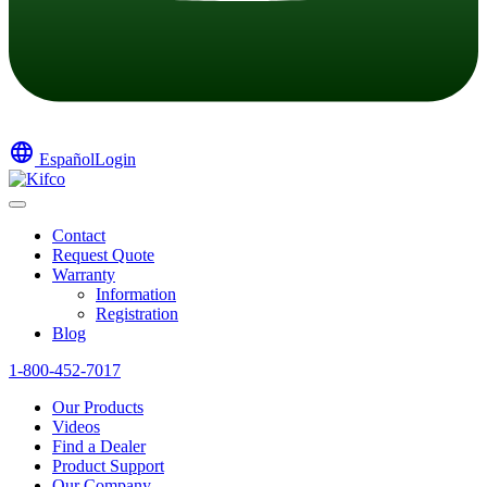
language
Español
Login
Contact
Request Quote
Warranty
Information
Registration
Blog
1-800-452-7017
Our Products
Videos
Find a Dealer
Product Support
Our Company