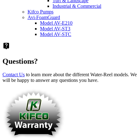
Turf & Landscape
Industrial & Commercial
Kifco Pumps
Avi-FoamGuard
Model AV-E210
Model AV-ST3
Model AV-STC
live_help
Questions?
Contact Us
to learn more about the different Water-Reel models. We
will be happy to answer any questions you have.