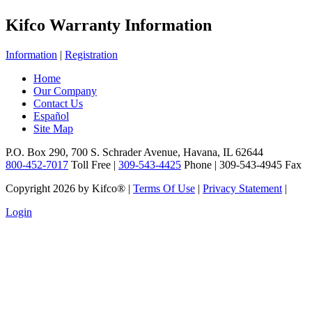
Kifco Warranty Information
Information
|
Registration
Home
Our Company
Contact Us
Español
Site Map
P.O. Box 290, 700 S. Schrader Avenue, Havana, IL 62644
800-452-7017
Toll Free |
309-543-4425
Phone | 309-543-4945 Fax
Copyright 2026 by Kifco®
|
Terms Of Use
|
Privacy Statement
|
Login