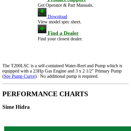
Get Operator & Part Manuals.
Download
View model spec sheet.
Find a Dealer
Find your closest dealer.
The T200LSC is a self-contained Water-Reel and Pump which is
equipped with a 23Hp Gas Engine and 3 x 2 1/2" Primary Pump
(
See Pump Curve
). No additional pump is required.
PERFORMANCE CHARTS
Sime Hidra