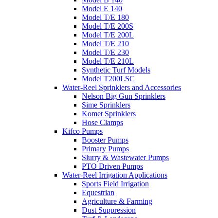
Model E 140
Model T/E 180
Model T/E 200S
Model T/E 200L
Model T/E 210
Model T/E 230
Model T/E 210L
Synthetic Turf Models
Model T200LSC
Water-Reel Sprinklers and Accessories
Nelson Big Gun Sprinklers
Sime Sprinklers
Komet Sprinklers
Hose Clamps
Kifco Pumps
Booster Pumps
Primary Pumps
Slurry & Wastewater Pumps
PTO Driven Pumps
Water-Reel Irrigation Applications
Sports Field Irrigation
Equestrian
Agriculture & Farming
Dust Suppression