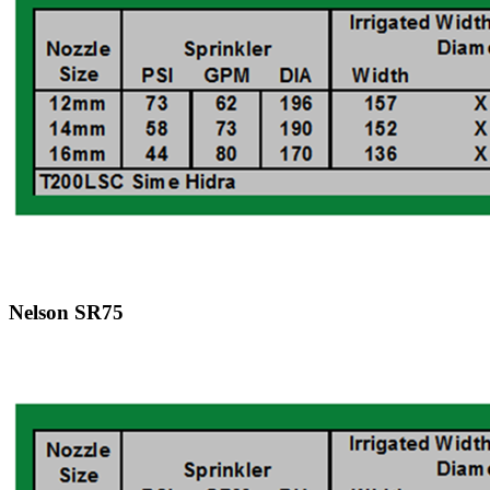
Nelson SR75