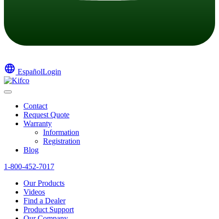
language
Español
Login
Contact
Request Quote
Warranty
Information
Registration
Blog
1-800-452-7017
Our Products
Videos
Find a Dealer
Product Support
Our Company