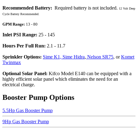
Recommended Battery:
Required battery is not included.
12 Volt Deep
Cycle Battery Recommended.
GPM Range:
13 - 80
Inlet PSI Range:
25 - 145
Hours Per Full Run:
2.1 - 11.7
Sprinkler Options:
Sime K1, Sime Hidra
,
Nelson SR75
, or
Komet
Twinmax
Optional Solar Panel:
Kifco Model E140 can be equipped with a
highly efficient solar panel which eliminates the need for an
electrical charge.
Booster Pump Options
5.5Hp Gas Booster Pump
9Hp Gas Booster Pump