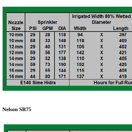
Nelson SR75