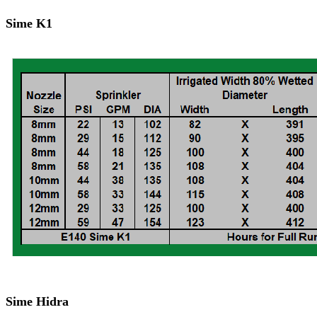
Sime K1
Sime Hidra