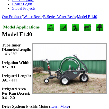
Dealer Login
Global Projects
Our Products
\
Water-Reels
\
B-Series Water-Reels
\
Model E 140
Model Applications
Model E140
Tube Inner
Diameter/Length:
1.4"x350'
Irrigation Width:
82 - 189'
Irrigated Length:
391 - 444'
Irrigated Area
Per Run (Acres):
0.4 - 2.0
Drive System:
Electric Motor (
Learn More
)