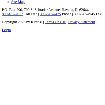
Site Map
P.O. Box 290, 700 S. Schrader Avenue, Havana, IL 62644
800-452-7017
Toll Free |
309-543-4425
Phone | 309-543-4945 Fax
Copyright 2026 by Kifco®
|
Terms Of Use
|
Privacy Statement
|
Login