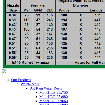
Our Products
Water-Reels
Ag-Rain Water-Reels
Model T/E 25x750
Model T/E 27x980
Model T/E 30x660