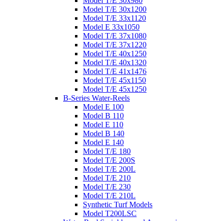
Model T/E 30x980
Model T/E 30x1200
Model T/E 33x1120
Model E 33x1050
Model T/E 37x1080
Model T/E 37x1220
Model T/E 40x1250
Model T/E 40x1320
Model T/E 41x1476
Model T/E 45x1150
Model T/E 45x1250
B-Series Water-Reels
Model E 100
Model B 110
Model E 110
Model B 140
Model E 140
Model T/E 180
Model T/E 200S
Model T/E 200L
Model T/E 210
Model T/E 230
Model T/E 210L
Synthetic Turf Models
Model T200LSC