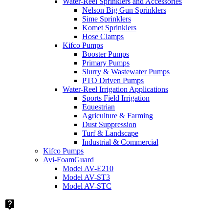
Water-Reel Sprinklers and Accessories
Nelson Big Gun Sprinklers
Sime Sprinklers
Komet Sprinklers
Hose Clamps
Kifco Pumps
Booster Pumps
Primary Pumps
Slurry & Wastewater Pumps
PTO Driven Pumps
Water-Reel Irrigation Applications
Sports Field Irrigation
Equestrian
Agriculture & Farming
Dust Suppression
Turf & Landscape
Industrial & Commercial
Kifco Pumps
Avi-FoamGuard
Model AV-E210
Model AV-ST3
Model AV-STC
live_help