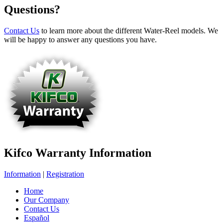
Questions?
Contact Us
to learn more about the different Water-Reel models. We
will be happy to answer any questions you have.
Kifco Warranty Information
Information
|
Registration
Home
Our Company
Contact Us
Español