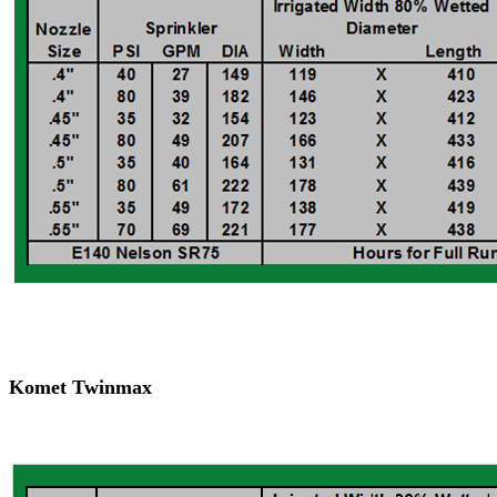
Komet Twinmax