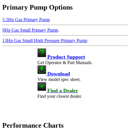
Primary Pump Options
5.5Hp Gas Primary Pump
9Hp Gas Small Primary Pump,
13Hp Gas Small High Pressure Primary Pump
Product Support
Get Operator & Part Manuals.
Download
View model spec sheet.
Find a Dealer
Find your closest dealer.
Performance Charts