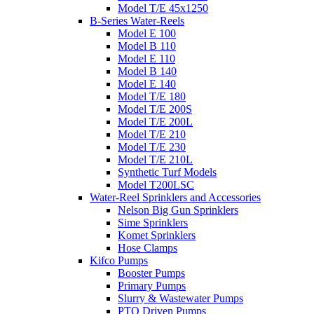
Model T/E 45x1250
B-Series Water-Reels
Model E 100
Model B 110
Model E 110
Model B 140
Model E 140
Model T/E 180
Model T/E 200S
Model T/E 200L
Model T/E 210
Model T/E 230
Model T/E 210L
Synthetic Turf Models
Model T200LSC
Water-Reel Sprinklers and Accessories
Nelson Big Gun Sprinklers
Sime Sprinklers
Komet Sprinklers
Hose Clamps
Kifco Pumps
Booster Pumps
Primary Pumps
Slurry & Wastewater Pumps
PTO Driven Pumps