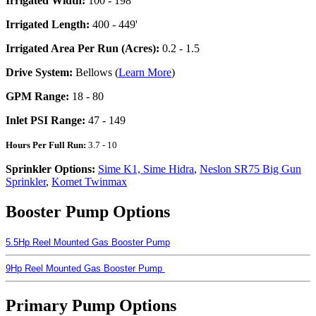
Irrigated Width:
100 - 198'
Irrigated Length:
400 - 449'
Irrigated Area Per Run (Acres):
0.2 - 1.5
Drive System:
Bellows (
Learn More
)
GPM Range:
18 - 80
Inlet PSI Range:
47 - 149
Hours Per Full Run:
3.7 - 10
Sprinkler Options:
Sime K1, Sime Hidra
,
Neslon SR75 Big Gun
Sprinkler
,
Komet Twinmax
Booster Pump Options
5.5Hp Reel Mounted Gas Booster Pump
9Hp Reel Mounted Gas Booster Pump
Primary Pump Options