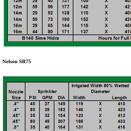
Nelson SR75