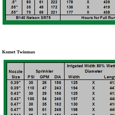
Komet Twinmax