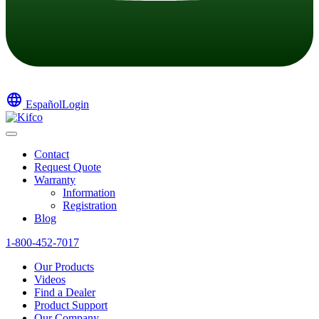
language
Español
Login
Contact
Request Quote
Warranty
Information
Registration
Blog
1-800-452-7017
Our Products
Videos
Find a Dealer
Product Support
Our Company