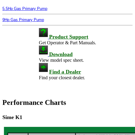
5.5Hp Gas Primary Pump
9Hp Gas Primary Pump
Product Support
Get Operator & Part Manuals.
Download
View model spec sheet.
Find a Dealer
Find your closest dealer.
Performance Charts
Sime K1