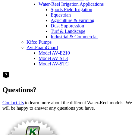
Water-Reel Irrigation Applications
Sports Field Irrigation
Equestrian
Agriculture & Farming
Dust Suppression
Turf & Landscape
Industrial & Commercial
Kifco Pumps
Avi-FoamGuard
Model AV-E210
Model AV-ST3
Model AV-STC
live_help
Questions?
Contact Us
to learn more about the different Water-Reel models. We
will be happy to answer any questions you have.