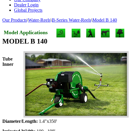
Dealer Login
Global Projects
Our Products
\
Water-Reels
\
B-Series Water-Reels
\
Model B 140
Model Applications
MODEL B 140
Tube
Inner
Diameter/Length:
1.4"x350'