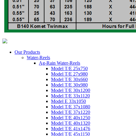
Our Products
Water-Reels
Ag-Rain Water-Reels
Model T/E 25x750
Model T/E 27x980
Model T/E 30x660
Model T/E 30x980
Model T/E 30x1200
Model T/E 33x1120
Model E 33x1050
Model T/E 37x1080
Model T/E 37x1220
Model T/E 40x1250
Model T/E 40x1320
Model T/E 41x1476
Model T/E 45x1150