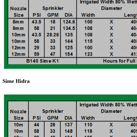
Sime Hidra