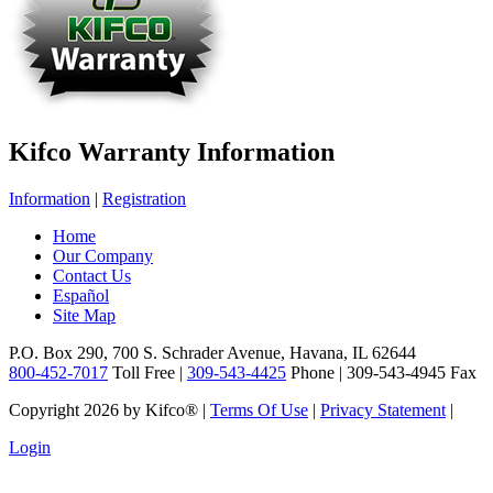
Kifco Warranty Information
Information
|
Registration
Home
Our Company
Contact Us
Español
Site Map
P.O. Box 290, 700 S. Schrader Avenue, Havana, IL 62644
800-452-7017
Toll Free |
309-543-4425
Phone | 309-543-4945 Fax
Copyright 2026 by Kifco®
|
Terms Of Use
|
Privacy Statement
|
Login