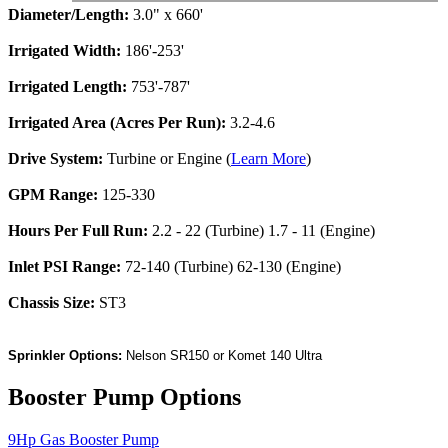
Diameter/Length:
3.0" x 660'
Irrigated Width:
186'-253'
Irrigated Length:
753'-787'
Irrigated Area (Acres Per Run):
3.2-4.6
Drive System:
Turbine or Engine (
Learn More
)
GPM Range:
125-330
Hours Per Full Run:
2.2 - 22 (Turbine) 1.7 - 11 (Engine)
Inlet PSI Range:
72-140 (Turbine) 62-130 (Engine)
Chassis Size:
ST3
Sprinkler Options:
Nelson SR150 or Komet 140 Ultra
Booster Pump Options
9Hp Gas Booster Pump