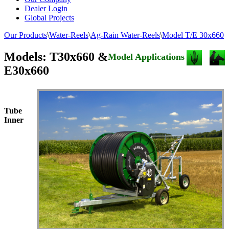
Dealer Login
Global Projects
Our Products
\
Water-Reels
\
Ag-Rain Water-Reels
\
Model T/E 30x660
Models: T30x660 &
Model Applications
E30x660
Tube
Inner