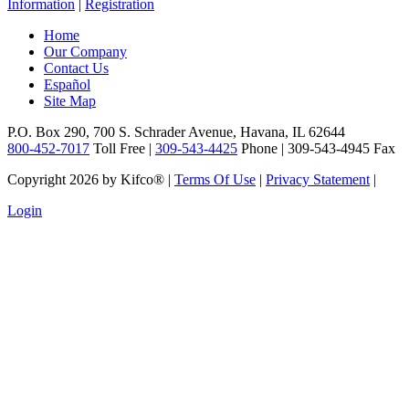
Information
|
Registration
Home
Our Company
Contact Us
Español
Site Map
P.O. Box 290, 700 S. Schrader Avenue, Havana, IL 62644
800-452-7017
Toll Free |
309-543-4425
Phone | 309-543-4945 Fax
Copyright 2026 by Kifco®
|
Terms Of Use
|
Privacy Statement
|
Login