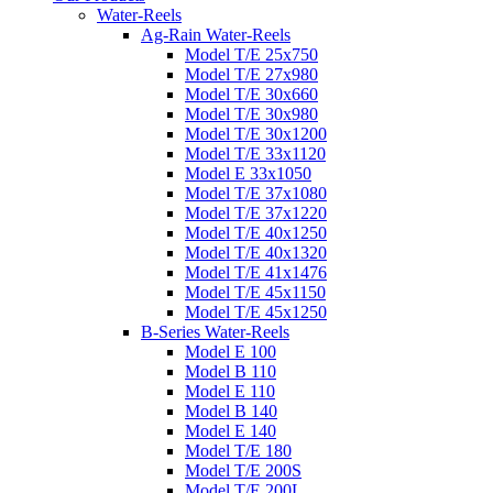
Water-Reels
Ag-Rain Water-Reels
Model T/E 25x750
Model T/E 27x980
Model T/E 30x660
Model T/E 30x980
Model T/E 30x1200
Model T/E 33x1120
Model E 33x1050
Model T/E 37x1080
Model T/E 37x1220
Model T/E 40x1250
Model T/E 40x1320
Model T/E 41x1476
Model T/E 45x1150
Model T/E 45x1250
B-Series Water-Reels
Model E 100
Model B 110
Model E 110
Model B 140
Model E 140
Model T/E 180
Model T/E 200S
Model T/E 200L