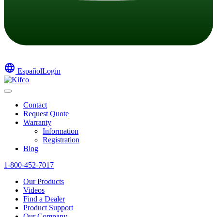
language
Español
Login
Contact
Request Quote
Warranty
Information
Registration
Blog
1-800-452-7017
Our Products
Videos
Find a Dealer
Product Support
Our Company