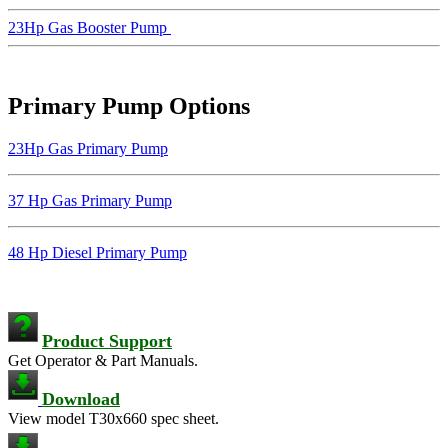
23Hp Gas Booster Pump
Primary Pump Options
23Hp Gas Primary Pump
37 Hp Gas Primary Pump
48 Hp Diesel Primary Pump
Product Support
Get Operator & Part Manuals.
Download
View model T30x660 spec sheet.