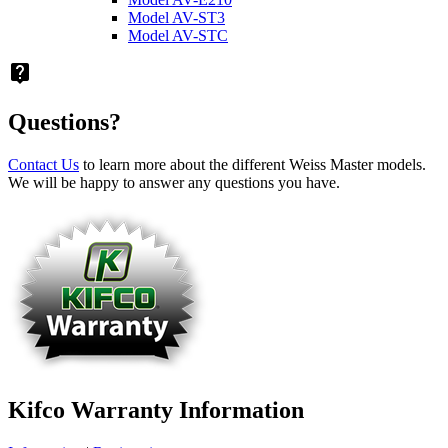
Model AV-ST3
Model AV-STC
live_help
Questions?
Contact Us
to learn more about the different Weiss Master models.
We will be happy to answer any questions you have.
Kifco Warranty Information