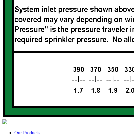
Our Products