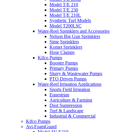
Model T/E 210
Model T/E 230
Model T/E 210L
Synthetic Turf Models
Model T200LSC
Water-Reel Sprinklers and Accessories
Nelson Big Gun Sprinklers
Sime Sprinklers
Komet Sprinklers
Hose Clamps
Kifco Pumps
Booster Pumps
Primary Pumps
Slurry & Wastewater Pumps
PTO Driven Pumps
Water-Reel Irrigation Applications
Sports Field Irrigation
Equestrian
Agriculture & Farming
Dust Suppression
Turf & Landscape
Industrial & Commercial
Kifco Pumps
Avi-FoamGuard
Model AV-E210