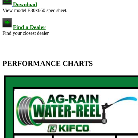
Download
View model E30x660 spec sheet.
Find a Dealer
Find your closest dealer.
PERFORMANCE CHARTS