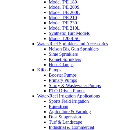
Model T/E 180
Model T/E 200S
Model T/E 200L
Model T/E 210
Model T/E 230
Model T/E 210L
Synthetic Turf Models
Model T200LSC
Water-Reel Sprinklers and Accessories
Nelson Big Gun Sprinklers
Sime Sprinklers
Komet Sprinklers
Hose Clamps
Kifco Pumps
Booster Pumps
Primary Pumps
Slurry & Wastewater Pumps
PTO Driven Pumps
Water-Reel Irrigation Applications
Sports Field Irrigation
Equestrian
Agriculture & Farming
Dust Suppression
Turf & Landscape
Industrial & Commercial