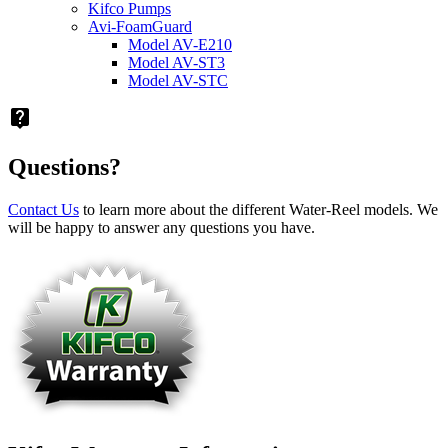
Kifco Pumps
Avi-FoamGuard
Model AV-E210
Model AV-ST3
Model AV-STC
live_help
Questions?
Contact Us
to learn more about the different Water-Reel models. We
will be happy to answer any questions you have.