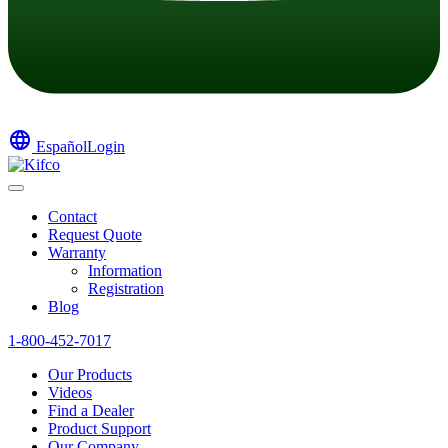
language
Español
Login
Contact
Request Quote
Warranty
Information
Registration
Blog
1-800-452-7017
Our Products
Videos
Find a Dealer
Product Support
Our Company