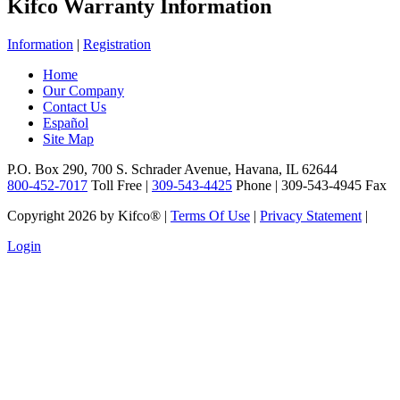
Kifco Warranty Information
Information
|
Registration
Home
Our Company
Contact Us
Español
Site Map
P.O. Box 290, 700 S. Schrader Avenue, Havana, IL 62644
800-452-7017
Toll Free |
309-543-4425
Phone | 309-543-4945 Fax
Copyright 2026 by Kifco®
|
Terms Of Use
|
Privacy Statement
|
Login