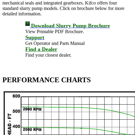
mechanical seals and integrated gearboxes. Kifco offers four
standard slurry pump models. Click on brochure below for more
detailed information.
Download Slurry Pump Brochure
View Printable PDF Brochure.
Support
Get Operator and Parts Manual
Find a Dealer
Find your closest dealer.
PERFORMANCE CHARTS