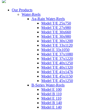
Our Products
Water-Reels
Ag-Rain Water-Reels
Model T/E 25x750
Model T/E 27x980
Model T/E 30x660
Model T/E 30x980
Model T/E 30x1200
Model T/E 33x1120
Model E 33x1050
Model T/E 37x1080
Model T/E 37x1220
Model T/E 40x1250
Model T/E 40x1320
Model T/E 41x1476
Model T/E 45x1150
Model T/E 45x1250
B-Series Water-Reels
Model E 100
Model B 110
Model E 110
Model B 140
Model E 140