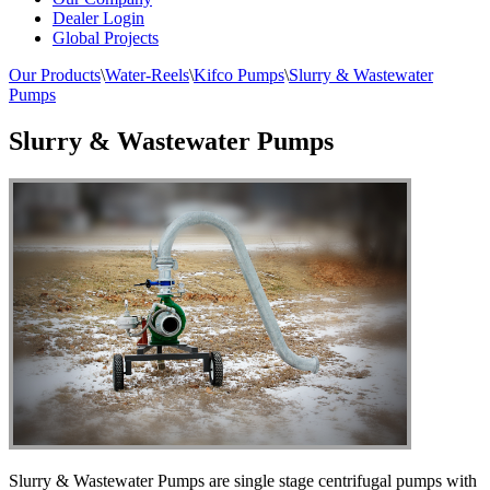
Dealer Login
Global Projects
Our Products
\
Water-Reels
\
Kifco Pumps
\
Slurry & Wastewater
Pumps
Slurry & Wastewater Pumps
Slurry & Wastewater Pumps are single stage centrifugal pumps with