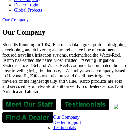
Dealer Login
Global Projects
Our Company
Our Company
Since its founding in 1964, Kifco has taken great pride in designing,
developing, and delivering a comprehensive line of customer-
focused traveling irrigation systems, trademarked the Water-Reel.
Kifco has earned the name Most Trusted Traveling Irrigation
Systems since 1964 and Water-Reels continue to dominated the hard
hose traveling irrigation industry. A family-owned company based
in Havana, IL, Kifco manufactures and distributes irrigation
travelers of the highest quality and value.
Kifco products are sold
and serviced by a network of authorized Kifco dealers across North
America and abroad.
Our Company
Dealer Support
Testimonials