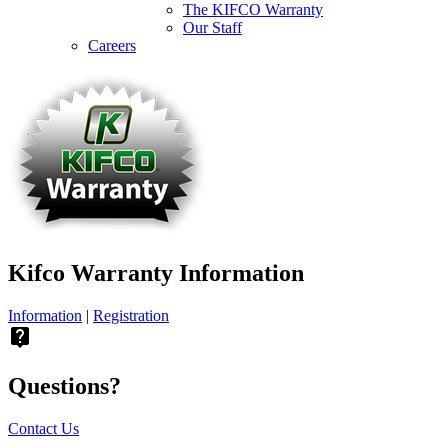
The KIFCO Warranty
Our Staff
Careers
Kifco Warranty Information
Information
|
Registration
live_help
Questions?
Contact Us