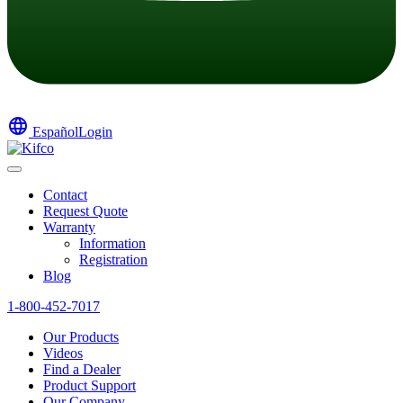
language
Español
Login
Contact
Request Quote
Warranty
Information
Registration
Blog
1-800-452-7017
Our Products
Videos
Find a Dealer
Product Support
Our Company