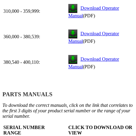
Download Operator
310,000 - 359,999:
Manual
(PDF)
Download Operator
360,000 - 380,539:
Manual
(PDF)
Download Operator
380,540 - 400,110:
Manual
(PDF)
PARTS MANUALS
To download the correct manuals, click on the link that correlates to
the first 3 digits of your product serial number or the range of your
serial number.
SERIAL NUMBER
CLICK TO DOWNLOAD OR
RANGE
VIEW