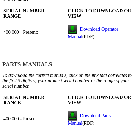
SERIAL NUMBER
CLICK TO DOWNLOAD OR
RANGE
VIEW
Download Operator
400,000 - Present:
Manual
(PDF)
PARTS MANUALS
To download the correct manuals, click on the link that correlates to
the first 3 digits of your product serial number or the range of your
serial number.
SERIAL NUMBER
CLICK TO DOWNLOAD OR
RANGE
VIEW
Download Parts
400,000 - Present:
Manual
(PDF)