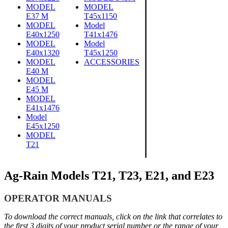
MODEL
MODEL
E37 M
T45x1150
MODEL
Model
E40x1250
T41x1476
MODEL
Model
E40x1320
T45x1250
MODEL
ACCESSORIES
E40 M
MODEL
E45 M
MODEL
E41x1
476
Model
E45x1250
MODEL
T21
Ag-Rain Models T21, T23, E21, and E23
OPERATOR MANUALS
To download the correct manuals, click on the link that correlates to
the first 3 digits of your product serial number or the range of your