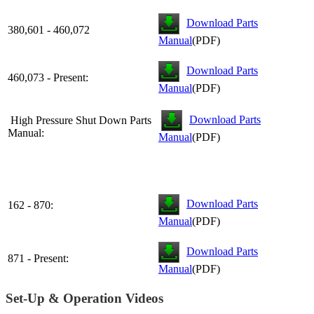
Download Parts
380,601 - 460,072
Manual
(PDF)
Download Parts
460,073 - Present:
Manual
(PDF)
Download Parts
High Pressure Shut Down Parts
Manual:
Manual
(PDF)
Download Parts
162 - 870:
Manual
(PDF)
Download Parts
871 - Present:
Manual
(PDF)
Set-Up & Operation Videos