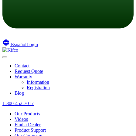
language
Español
Login
Contact
Request Quote
Warranty
Information
Registration
Blog
1-800-452-7017
Our Products
Videos
Find a Dealer
Product Support
Our Company