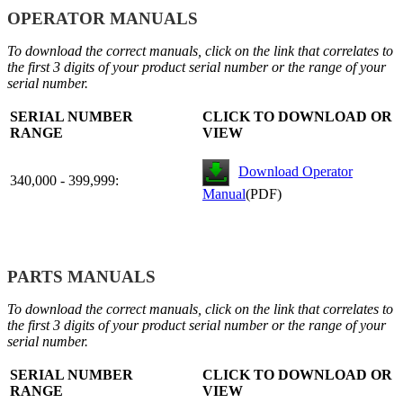
OPERATOR MANUALS
To download the correct manuals, click on the link that correlates to
the first 3 digits of your product serial number or the range of your
serial number.
SERIAL NUMBER
CLICK TO DOWNLOAD OR
RANGE
VIEW
Download Operator
340,000 - 399,999:
Manual
(PDF)
PARTS MANUALS
To download the correct manuals, click on the link that correlates to
the first 3 digits of your product serial number or the range of your
serial number.
SERIAL NUMBER
CLICK TO DOWNLOAD OR
RANGE
VIEW