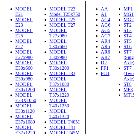
MODEL
MODEL T23
AA
MF1
E21
Model T25x750
A1
MG1
MODEL
MODEL T25
AG4
MG2
E23
MODEL T27
AG6
ST2
MODEL
MODEL
AG5
ST3
E25
T27x980
AG7
ST4
MODEL
MODEL
AR4
ST5
E27
T30x660
AR5
ST6
MODEL
MODEL
AR6
ST7
E27x980
T30x980
AR7
(Sing
MODEL
MODEL
D2
Axle
E30x660
T30x1200
FF1
ST7
MODEL
MODEL T33
FG1
(Two
E30x980
MODEL
Axle
MODEL
T37x1080
ST8
E30x1200
MODEL
MF3
MODEL
T37x1220
MT1
E33X1050
MODEL
MODEL
T40x1250
E33x1120
MODEL
MODEL
T40x1320
E37x1080
MODEL T40M
MODEL
MODEL T41
E37x1220
MODEL T45M