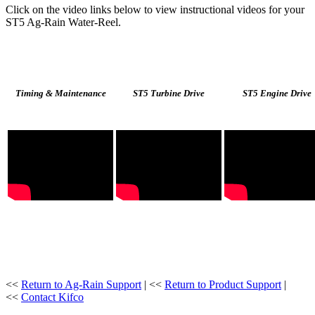
Click on the video links below to view instructional videos for your
ST5 Ag-Rain Water-Reel.
Timing & Maintenance
ST5 Turbine Drive
ST5 Engine Drive
<<
Return to Ag-Rain Support
| <<
Return to Product Support
|
<<
Contact Kifco