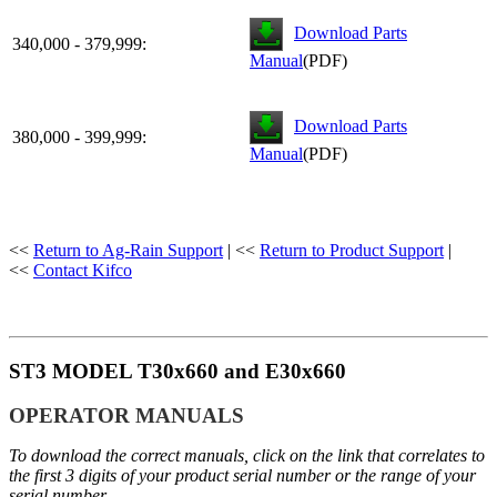
Download Parts
340,000 - 379,999:
Manual
(PDF)
Download Parts
380,000 - 399,999:
Manual
(PDF)
<<
Return to Ag-Rain Support
| <<
Return to Product Support
|
<<
Contact Kifco
ST3 MODEL T30x660 and E30x660
OPERATOR MANUALS
To download the correct manuals, click on the link that correlates to
the first 3 digits of your product serial number or the range of your
serial number.