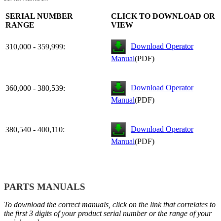
SERIAL NUMBER
CLICK TO DOWNLOAD OR
RANGE
VIEW
Download Operator
310,000 - 359,999:
Manual
(PDF)
Download Operator
360,000 - 380,539:
Manual
(PDF)
Download Operator
380,540 - 400,110:
Manual
(PDF)
PARTS MANUALS
To download the correct manuals, click on the link that correlates to
the first 3 digits of your product serial number or the range of your