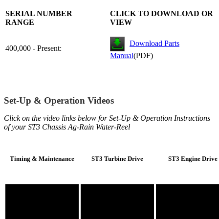
SERIAL NUMBER
CLICK TO DOWNLOAD OR
RANGE
VIEW
Download Parts
400,000 - Present:
Manual
(PDF)
Set-Up & Operation Videos
Click on the video links below for Set-Up & Operation Instructions
of your ST3 Chassis Ag-Rain Water-Reel
Timing & Maintenance
ST3 Turbine Drive
ST3 Engine Drive