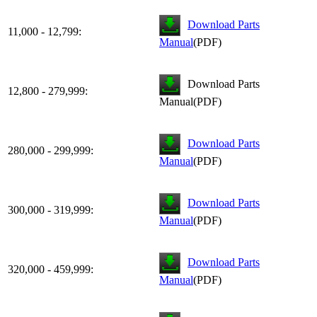
Download Parts
11,000 - 12,799:
Manual
(PDF)
Download Parts
12,800 - 279,999:
Manual(PDF)
Download Parts
280,000 - 299,999:
Manual
(PDF)
Download Parts
300,000 - 319,999:
Manual
(PDF)
Download Parts
320,000 - 459,999:
Manual
(PDF)