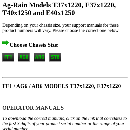
Ag-Rain Models T37x1220, E37x1220,
T40x1250 and E40x1250
Depending on your chassis size, your support manuals for these
product numbers will vary. Please choose the correct one below.
Choose Chassis Size:
FF1 / AG6 / AR6 MODELS T37x1220, E37x1220
OPERATOR MANUALS
To download the correct manuals, click on the link that correlates to
the first 3 digits of your product serial number or the range of your
serial number.