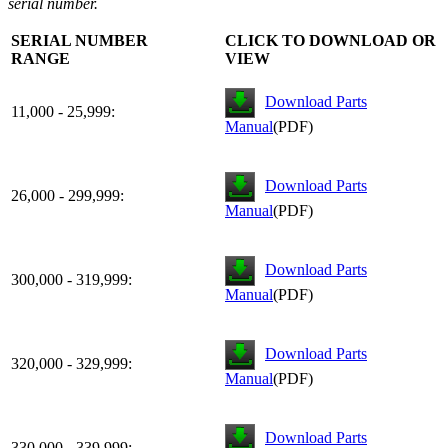
serial number.
SERIAL NUMBER
CLICK TO DOWNLOAD OR
RANGE
VIEW
Download Parts
11,000 - 25,999:
Manual
(PDF)
Download Parts
26,000 - 299,999:
Manual
(PDF)
Download Parts
300,000 - 319,999:
Manual
(PDF)
Download Parts
320,000 - 329,999:
Manual
(PDF)
Download Parts
330,000 - 339,999: