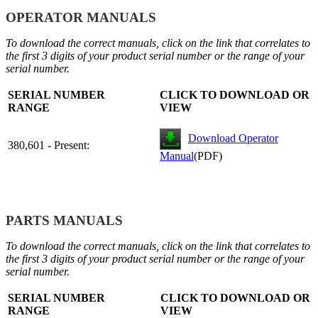
OPERATOR MANUALS
To download the correct manuals, click on the link that correlates to
the first 3 digits of your product serial number or the range of your
serial number.
SERIAL NUMBER
CLICK TO DOWNLOAD OR
RANGE
VIEW
Download Operator
380,601 - Present:
Manual
(PDF)
PARTS MANUALS
To download the correct manuals, click on the link that correlates to
the first 3 digits of your product serial number or the range of your
serial number.
SERIAL NUMBER
CLICK TO DOWNLOAD OR
RANGE
VIEW