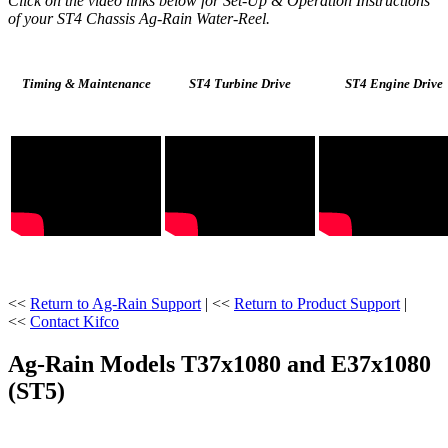
Click on the video links below for Set-Up & Operation Instructions
of your ST4 Chassis Ag-Rain Water-Reel.
Timing & Maintenance
ST4 Turbine Drive
ST4 Engine Drive
<<
Return to Ag-Rain Support
| <<
Return to Product Support
|
<<
Contact Kifco
Ag-Rain Models T37x1080 and E37x1080
(ST5)