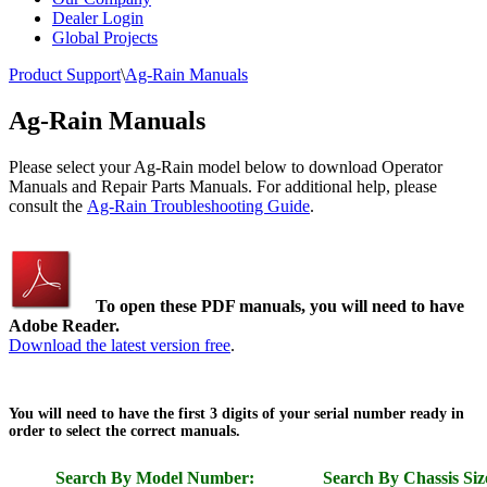
Dealer Login
Global Projects
Product Support
\
Ag-Rain Manuals
Ag-Rain Manuals
Please select your Ag-Rain model below to download Operator
Manuals and Repair Parts Manuals. For additional help, please
consult the
Ag-Rain Troubleshooting Guide
.
To open these PDF manuals, you will need to have
Adobe Reader.
Download the latest version free
.
You will need to have the first 3 digits of your serial number ready in
order to select the correct manuals.
Search By Model Number:
Search By Chassis Siz