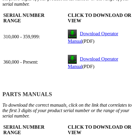
serial number.
SERIAL NUMBER
CLICK TO DOWNLOAD OR
RANGE
VIEW
Download Operator
310,000 - 359,999:
Manual
(PDF)
Download Operator
360,000 - Present:
Manual
(PDF)
PARTS MANUALS
To download the correct manuals, click on the link that correlates to
the first 3 digits of your product serial number or the range of your
serial number.
SERIAL NUMBER
CLICK TO DOWNLOAD OR
RANGE
VIEW