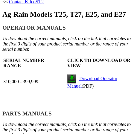
<<
Contact Kifco
ST2
Ag-Rain Models T25, T27, E25, and E27
OPERATOR MANUALS
To download the correct manuals, click on the link that correlates to
the first 3 digits of your product serial number or the range of your
serial number.
SERIAL NUMBER
CLICK TO DOWNLOAD OR
RANGE
VIEW
Download Operator
310,000 - 399,999:
Manual
(PDF)
PARTS MANUALS
To download the correct manuals, click on the link that correlates to
the first 3 digits of your product serial number or the range of your