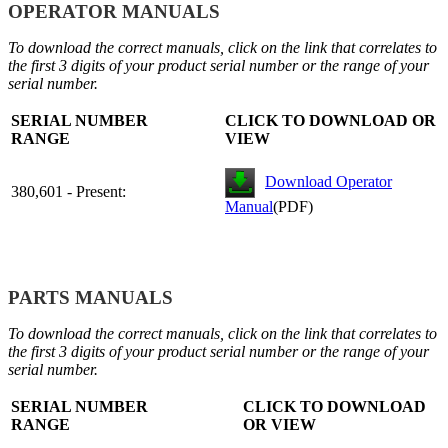
OPERATOR MANUALS
To download the correct manuals, click on the link that correlates to
the first 3 digits of your product serial number or the range of your
serial number.
SERIAL NUMBER
CLICK TO DOWNLOAD OR
RANGE
VIEW
Download Operator
380,601 - Present:
Manual
(PDF)
PARTS MANUALS
To download the correct manuals, click on the link that correlates to
the first 3 digits of your product serial number or the range of your
serial number.
SERIAL NUMBER
CLICK TO DOWNLOAD
RANGE
OR VIEW