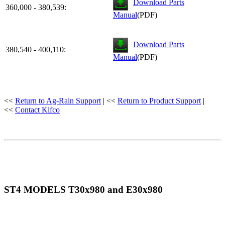
Download Parts
360,000 - 380,539:
Manual
(PDF)
Download Parts
380,540 - 400,110:
Manual
(PDF)
<<
Return to Ag-Rain Support
| <<
Return to Product Support
|
<<
Contact Kifco
ST4 MODELS T30x980 and E30x980