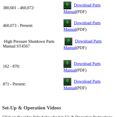
Download Parts
380,601 - 460,072:
Manual
(PDF)
Download Parts
460,073 - Present:
Manual
(PDF)
Download Parts
High Pressure Shutdown Parts
Manual ST4567
Manual
(PDF)
Download Parts
162 - 870:
Manual
(PDF)
Download Parts
871 - Present:
Manual
(PDF)
Set-Up & Operation Videos