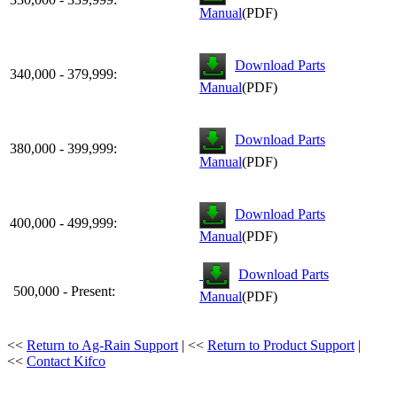
Manual
(PDF)
Download Parts
340,000 - 379,999:
Manual
(PDF)
Download Parts
380,000 - 399,999:
Manual
(PDF)
Download Parts
400,000 - 499,999:
Manual
(PDF)
Download Parts
500,000 - Present:
Manual
(PDF)
<<
Return to Ag-Rain Support
| <<
Return to Product Support
|
<<
Contact Kifco