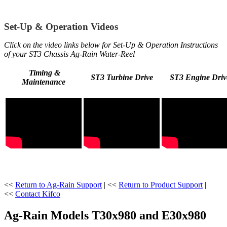
Set-Up & Operation Videos
Click on the video links below for Set-Up & Operation Instructions
of your ST3 Chassis Ag-Rain Water-Reel
Timing &
ST3 Turbine Drive
ST3 Engine Driv
Maintenance
<<
Return to Ag-Rain Support
| <<
Return to Product Support
|
<<
Contact Kifco
Ag-Rain Models T30x980 and E30x980