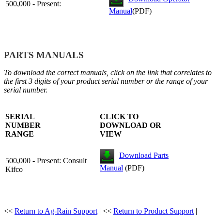
500,000 - Present:
Manual
(PDF)
PARTS MANUALS
To download the correct manuals, click on the link that correlates to
the first 3 digits of your product serial number or the range of your
serial number.
SERIAL
CLICK TO
NUMBER
DOWNLOAD OR
RANGE
VIEW
Download Parts
500,000 - Present: Consult
Manual
(PDF)
Kifco
<<
Return to Ag-Rain Support
| <<
Return to Product Support
|