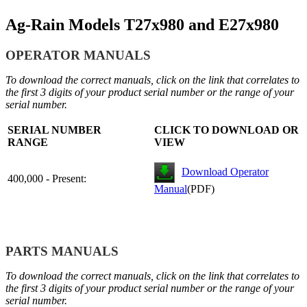
Ag-Rain Models T27x980 and E27x980
OPERATOR MANUALS
To download the correct manuals, click on the link that correlates to
the first 3 digits of your product serial number or the range of your
serial number.
SERIAL NUMBER
CLICK TO DOWNLOAD OR
RANGE
VIEW
Download Operator
400,000 - Present:
Manual
(PDF)
PARTS MANUALS
To download the correct manuals, click on the link that correlates to
the first 3 digits of your product serial number or the range of your
serial number.