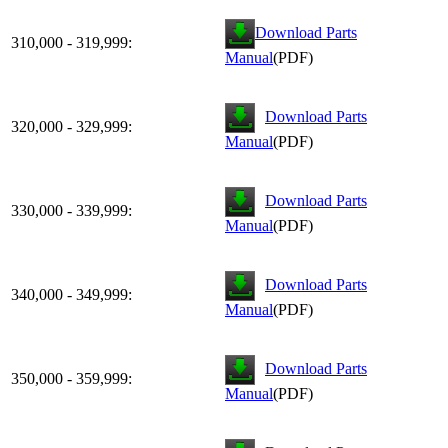
Download Parts
310,000 - 319,999:
Manual
(PDF)
Download Parts
320,000 - 329,999:
Manual
(PDF)
Download Parts
330,000 - 339,999:
Manual
(PDF)
Download Parts
340,000 - 349,999:
Manual
(PDF)
Download Parts
350,000 - 359,999:
Manual
(PDF)