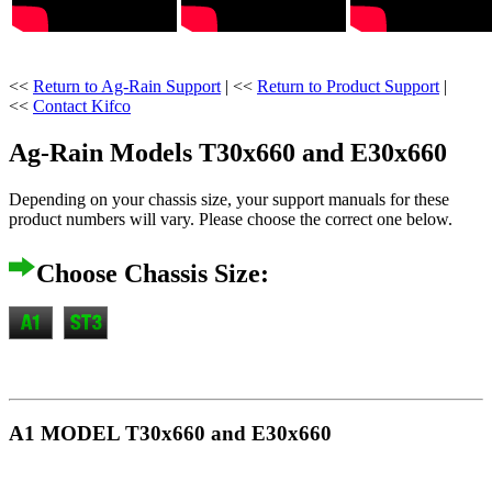
<<
Return to Ag-Rain Support
| <<
Return to Product Support
|
<<
Contact Kifco
Ag-Rain Models T30x660 and E30x660
Depending on your chassis size, your support manuals for these
product numbers will vary. Please choose the correct one below.
Choose Chassis Size:
A1 MODEL T30x660 and E30x660