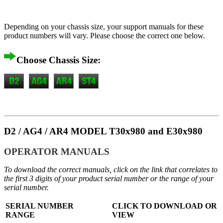
Depending on your chassis size, your support manuals for these
product numbers will vary. Please choose the correct one below.
Choose Chassis Size:
D2 / AG4 / AR4 MODEL T30x980 and E30x980
OPERATOR MANUALS
To download the correct manuals, click on the link that correlates to
the first 3 digits of your product serial number or the range of your
serial number.
SERIAL NUMBER
CLICK TO DOWNLOAD OR
RANGE
VIEW