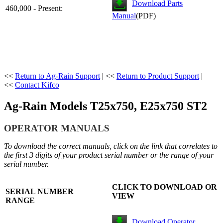
Download Parts
460,000 - Present:
Manual
(PDF)
<<
Return to Ag-Rain Support
| <<
Return to Product Support
|
<<
Contact Kifco
Ag-Rain Models T25x750, E25x750 ST2
OPERA
TOR MANUALS
To download the correct manuals, click on the link that correlates to
the first 3 digits of your product serial number or the range of your
serial number.
CLICK TO DOWNLOAD OR
SERIAL NUMBER
VIEW
RANGE
Download Operator