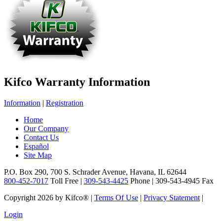
Kifco Warranty Information
Information
|
Registration
Home
Our Company
Contact Us
Español
Site Map
P.O. Box 290, 700 S. Schrader Avenue, Havana, IL 62644
800-452-7017
Toll Free |
309-543-4425
Phone | 309-543-4945 Fax
Copyright 2026 by Kifco®
|
Terms Of Use
|
Privacy Statement
|
Login