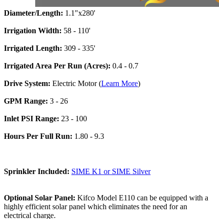
Diameter/Length:
1.1"x280'
Irrigation Width:
58 - 110'
Irrigated Length:
309 - 335'
Irrigated Area Per Run (Acres):
0.4 - 0.7
Drive System:
Electric Motor (
Learn More
)
GPM Range:
3 - 26
Inlet PSI Range:
23 - 100
Hours Per Full Run:
1.80 - 9.3
Sprinkler Included:
SIME K1 or SIME Silver
Optional Solar Panel:
Kifco Model E110 can be equipped with a
highly efficient solar panel which eliminates the need for an
electrical charge.