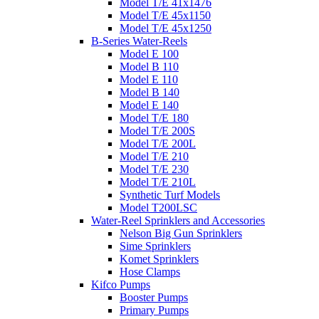
Model T/E 41x1476
Model T/E 45x1150
Model T/E 45x1250
B-Series Water-Reels
Model E 100
Model B 110
Model E 110
Model B 140
Model E 140
Model T/E 180
Model T/E 200S
Model T/E 200L
Model T/E 210
Model T/E 230
Model T/E 210L
Synthetic Turf Models
Model T200LSC
Water-Reel Sprinklers and Accessories
Nelson Big Gun Sprinklers
Sime Sprinklers
Komet Sprinklers
Hose Clamps
Kifco Pumps
Booster Pumps
Primary Pumps