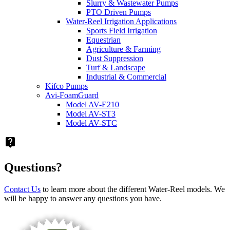
Slurry & Wastewater Pumps
PTO Driven Pumps
Water-Reel Irrigation Applications
Sports Field Irrigation
Equestrian
Agriculture & Farming
Dust Suppression
Turf & Landscape
Industrial & Commercial
Kifco Pumps
Avi-FoamGuard
Model AV-E210
Model AV-ST3
Model AV-STC
live_help
Questions?
Contact Us
to learn more about the different Water-Reel models. We
will be happy to answer any questions you have.