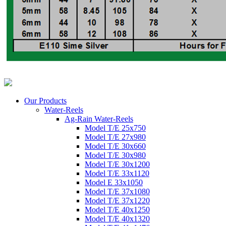
Our Products
Water-Reels
Ag-Rain Water-Reels
Model T/E 25x750
Model T/E 27x980
Model T/E 30x660
Model T/E 30x980
Model T/E 30x1200
Model T/E 33x1120
Model E 33x1050
Model T/E 37x1080
Model T/E 37x1220
Model T/E 40x1250
Model T/E 40x1320