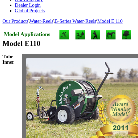
Dealer Login
Global Projects
Our Products
\
Water-Reels
\
B-Series Water-Reels
\
Model E 110
Model Applications
Model E110
Tube
Inner