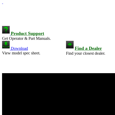
Product Support
Get Operator & Part Manuals.
Find a Dealer
Download
View model spec sheet.
Find your closest dealer.