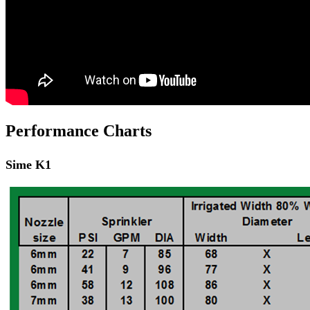
Performance Charts
Sime K1