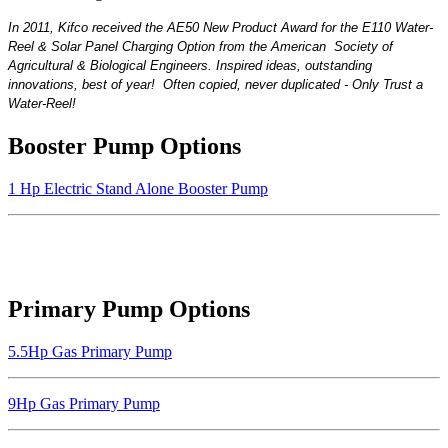
In 2011, Kifco received the AE50 New Product
Award for the E110 Water-
Reel & Solar Panel Charging Option from the American
Society of
Agricultural &
Biological Engineers. Inspired ideas, outstanding
innovations, best of year! Often copied, never duplicated - Only Trust a
Water-Reel!
Booster Pump Options
1 Hp Electric Stand Alone Booster Pump
Primary Pump Options
5.5Hp Gas Primary Pump
9Hp Gas Primary Pump