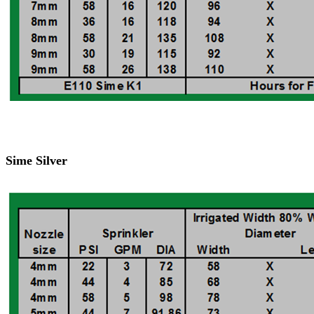
Sime Silver