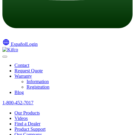
language
Español
Login
Contact
Request Quote
Warranty
Information
Registration
Blog
1-800-452-7017
Our Products
Videos
Find a Dealer
Product Support
Our Company