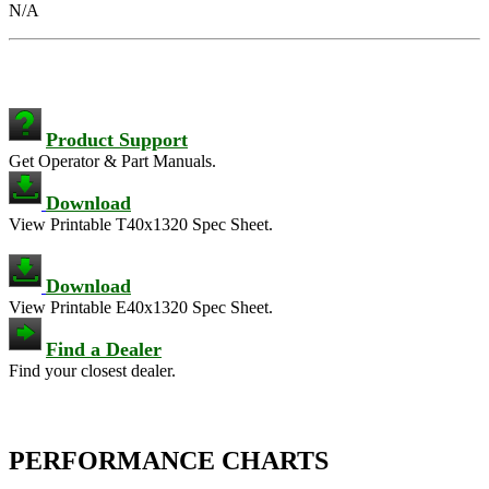
N/A
Product Support
Get Operator & Part Manuals.
Download
View Printable T40x1320 Spec Sheet.
Download
View Printable E40x1320 Spec Sheet.
Find a Dealer
Find your closest dealer.
PERFORMANCE CHARTS