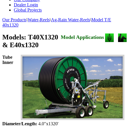
Dealer Login
Global Projects
Our Products
\
Water-Reels
\
Ag-Rain Water-Reels
\
Model T/E
40x1320
Models: T40X1320
Model Applications
& E40x1320
Tube
Inner
Diameter/Length:
4.0"x1320'