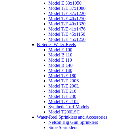
Model E 33x1050
Model T/E 37x1080
Model T/E 37x1220
Model T/E 40x1250
Model T/E 40x1320
Model T/E 41x1476
Model T/E 45x1150
Model T/E 45x1250
B-Series Water-Reels
Model E 100
Model B 110
Model E 110
Model B 140
Model E 140
Model T/E 180
Model T/E 200S
Model T/E 200L
Model T/E 210
Model T/E 230
Model T/E 210L
Synthetic Turf Models
Model T200LSC
Water-Reel Sprinklers and Accessories
Nelson Big Gun Sprinklers
Sime Sprinklers