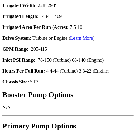
Irrigated Width:
228'-298'
Irrigated Length:
1434'-1469'
Irrigated Area Per Run (Acres):
7.5-10
Drive System:
Turbine or Engine (
Learn More
)
GPM Range:
205-415
Inlet PSI Range:
78-150 (Turbine) 68-140 (Engine)
Hours Per Full Run:
4.4-44 (Turbine) 3.3-22 (Engine)
Chassis Size:
ST7
Booster Pump Options
N/A
Primary Pump Options