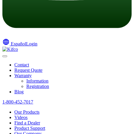
language
Español
Login
Contact
Request Quote
Warranty
Information
Registration
Blog
1-800-452-7017
Our Products
Videos
Find a Dealer
Product Support
Our Company