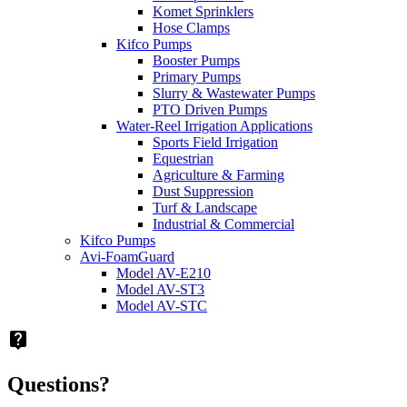
Komet Sprinklers
Hose Clamps
Kifco Pumps
Booster Pumps
Primary Pumps
Slurry & Wastewater Pumps
PTO Driven Pumps
Water-Reel Irrigation Applications
Sports Field Irrigation
Equestrian
Agriculture & Farming
Dust Suppression
Turf & Landscape
Industrial & Commercial
Kifco Pumps
Avi-FoamGuard
Model AV-E210
Model AV-ST3
Model AV-STC
live_help
Questions?