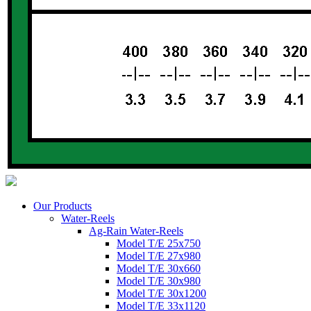
Our Products
Water-Reels
Ag-Rain Water-Reels
Model T/E 25x750
Model T/E 27x980
Model T/E 30x660
Model T/E 30x980
Model T/E 30x1200
Model T/E 33x1120