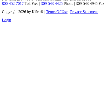
800-452-7017
Toll Free |
309-543-4425
Phone | 309-543-4945 Fax
Copyright 2026 by Kifco®
|
Terms Of Use
|
Privacy Statement
|
Login