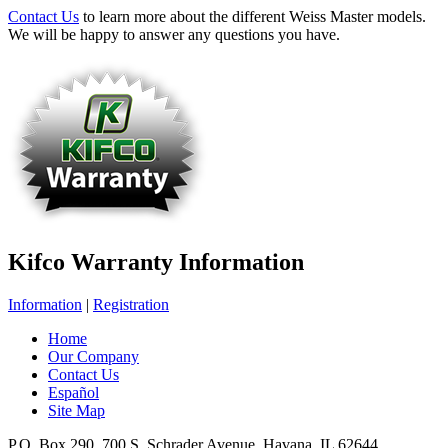
Contact Us
to learn more about the different Weiss Master models.
We will be happy to answer any questions you have.
Kifco Warranty Information
Information
|
Registration
Home
Our Company
Contact Us
Español
Site Map
P.O. Box 290, 700 S. Schrader Avenue, Havana, IL 62644