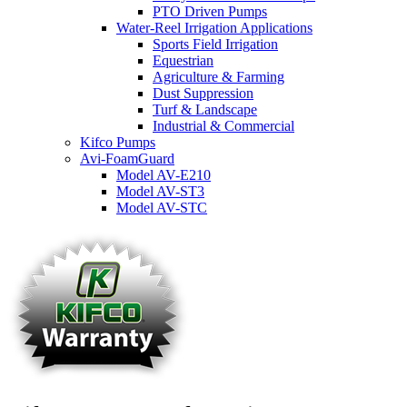
PTO Driven Pumps
Water-Reel Irrigation Applications
Sports Field Irrigation
Equestrian
Agriculture & Farming
Dust Suppression
Turf & Landscape
Industrial & Commercial
Kifco Pumps
Avi-FoamGuard
Model AV-E210
Model AV-ST3
Model AV-STC