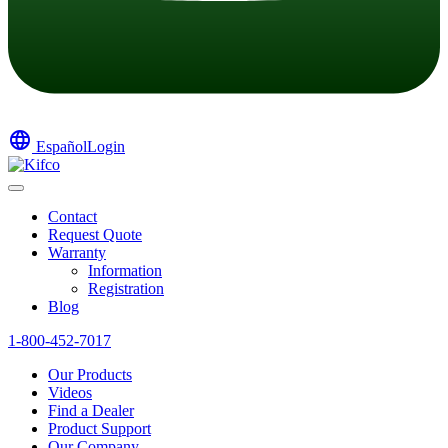
language
Español
Login
Contact
Request Quote
Warranty
Information
Registration
Blog
1-800-452-7017
Our Products
Videos
Find a Dealer
Product Support
Our Company