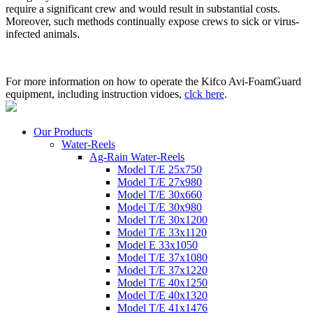
require a significant crew and would result in substantial costs.
Moreover, such methods continually expose crews to sick or virus-
infected animals.
For more information on how to operate the Kifco Avi-FoamGuard
equipment, including instruction vidoes,
clck here
.
Our Products
Water-Reels
Ag-Rain Water-Reels
Model T/E 25x750
Model T/E 27x980
Model T/E 30x660
Model T/E 30x980
Model T/E 30x1200
Model T/E 33x1120
Model E 33x1050
Model T/E 37x1080
Model T/E 37x1220
Model T/E 40x1250
Model T/E 40x1320
Model T/E 41x1476