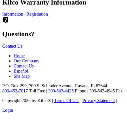
Kifco Warranty Information
Information
|
Registration
live_help
Questions?
Contact Us
Home
Our Company
Contact Us
Español
Site Map
P.O. Box 290, 700 S. Schrader Avenue, Havana, IL 62644
800-452-7017
Toll Free |
309-543-4425
Phone | 309-543-4945 Fax
Copyright 2026 by Kifco®
|
Terms Of Use
|
Privacy Statement
|
Login