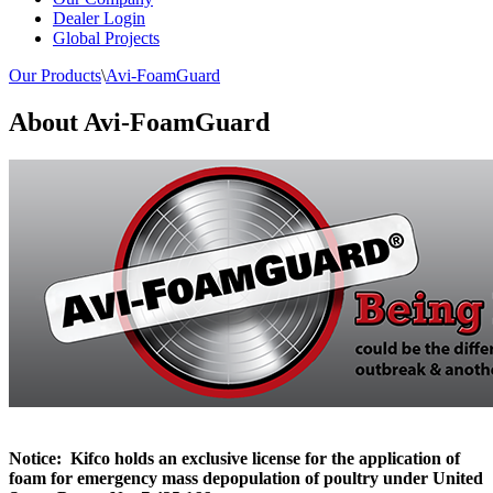
Dealer Login
Global Projects
Our Products
\
Avi-FoamGuard
About Avi-FoamGuard
Notice: Kifco holds an exclusive license for the application of
foam for emergency mass depopulation of poultry under United