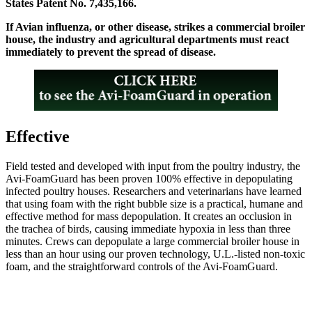
States Patent No. 7,435,166.
If Avian influenza, or other disease, strikes a commercial broiler
house, the industry and agricultural departments must react
immediately to prevent the spread of disease.
Effective
Field tested and developed with input from the poultry industry, the
Avi-FoamGuard has been proven 100% effective in depopulating
infected poultry houses. Researchers and veterinarians have learned
that using foam with the right bubble size is a practical, humane and
effective method for mass depopulation. It creates an occlusion in
the trachea of birds, causing immediate hypoxia in less than three
minutes. Crews can depopulate a large commercial broiler house in
less than an hour using our proven technology, U.L.-listed non-toxic
foam, and the straightforward controls of the Avi-FoamGuard.