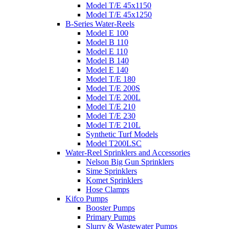
Model T/E 45x1150
Model T/E 45x1250
B-Series Water-Reels
Model E 100
Model B 110
Model E 110
Model B 140
Model E 140
Model T/E 180
Model T/E 200S
Model T/E 200L
Model T/E 210
Model T/E 230
Model T/E 210L
Synthetic Turf Models
Model T200LSC
Water-Reel Sprinklers and Accessories
Nelson Big Gun Sprinklers
Sime Sprinklers
Komet Sprinklers
Hose Clamps
Kifco Pumps
Booster Pumps
Primary Pumps
Slurry & Wastewater Pumps