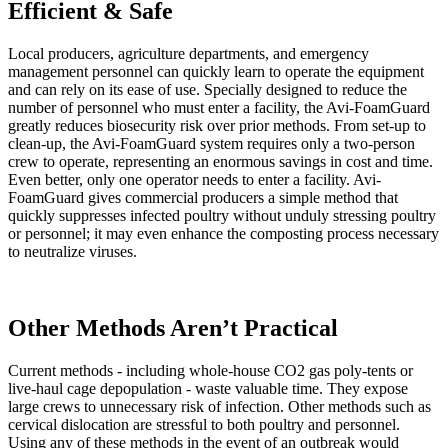
Efficient & Safe
Local producers, agriculture departments, and emergency
management personnel can quickly learn to operate the equipment
and can rely on its ease of use. Specially designed to reduce the
number of personnel who must enter a facility, the Avi-FoamGuard
greatly reduces biosecurity risk over prior methods. From set-up to
clean-up, the Avi-FoamGuard system requires only a two-person
crew to operate, representing an enormous savings in cost and time.
Even better, only one operator needs to enter a facility. Avi-
FoamGuard gives commercial producers a simple method that
quickly suppresses infected poultry without unduly stressing poultry
or personnel; it may even enhance the composting process necessary
to neutralize viruses.
Other Methods Aren’t Practical
Current methods - including whole-house CO2 gas poly-tents or
live-haul cage depopulation - waste valuable time. They expose
large crews to unnecessary risk of infection. Other methods such as
cervical dislocation are stressful to both poultry and personnel.
Using any
of these methods in the event of an outbreak would