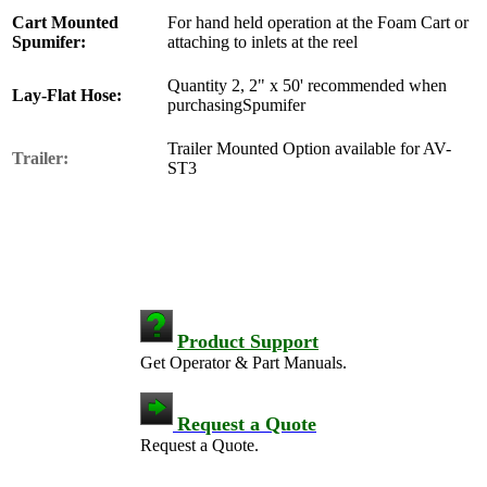
Cart Mounted
For hand held operation at the Foam Cart or
Spumifer:
attaching to inlets at the reel
Quantity 2, 2" x 50' recommended when
Lay-Flat Hose:
purchasingSpumifer
Trailer Mounted Option available for AV-
Trailer:
ST3
Product Support
Get Operator & Part Manuals.
Request a Quote
Request a Quote.