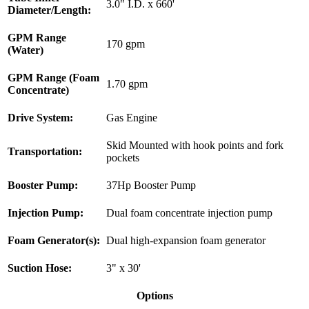
3.0" I.D. x 660'
Diameter/Length:
GPM Range
170 gpm
(Water)
GPM Range (Foam
1.70 gpm
Concentrate)
Drive System:
Gas Engine
Skid Mounted with hook points and fork
Transportation:
pockets
Booster Pump:
37Hp Booster Pump
Injection Pump:
Dual foam concentrate injection pump
Foam Generator(s):
Dual high-expansion foam generator
Suction Hose:
3" x 30'
Options