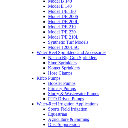
Model B 140
Model E 140
Model T/E 180
Model T/E 200S
Model T/E 200L
Model T/E 210
Model T/E 230
Model T/E 210L
Synthetic Turf Models
Model T200LSC
Water-Reel Sprinklers and Accessories
Nelson Big Gun Sprinklers
Sime Sprinklers
Komet Sprinklers
Hose Clamps
Kifco Pumps
Booster Pumps
Primary Pumps
Slurry & Wastewater Pumps
PTO Driven Pumps
Water-Reel Irrigation Applications
Sports Field Irrigation
Equestrian
Agriculture & Farming
Dust Suppression