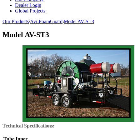
Dealer Login
Global Projects
Our Products
\
Avi-FoamGuard
\
Model AV-ST3
Model AV-ST3
Technical Specifications:
Tube Inner