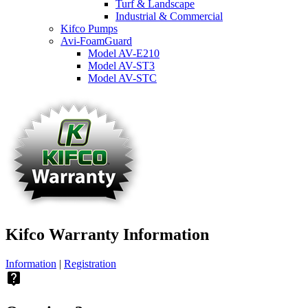
Turf & Landscape
Industrial & Commercial
Kifco Pumps
Avi-FoamGuard
Model AV-E210
Model AV-ST3
Model AV-STC
Kifco Warranty Information
Information
|
Registration
live_help