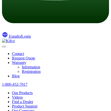
language
Español
Login
Contact
Request Quote
Warranty
Information
Registration
Blog
1-800-452-7017
Our Products
Videos
Find a Dealer
Product Support
Our Company