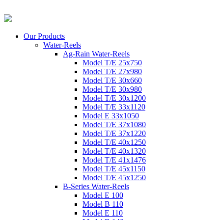
Our Products
Water-Reels
Ag-Rain Water-Reels
Model T/E 25x750
Model T/E 27x980
Model T/E 30x660
Model T/E 30x980
Model T/E 30x1200
Model T/E 33x1120
Model E 33x1050
Model T/E 37x1080
Model T/E 37x1220
Model T/E 40x1250
Model T/E 40x1320
Model T/E 41x1476
Model T/E 45x1150
Model T/E 45x1250
B-Series Water-Reels
Model E 100
Model B 110
Model E 110