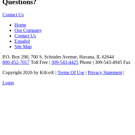
Questions?
Contact Us
Home
Our Company
Contact Us
Español
Site Map
P.O. Box 290, 700 S. Schrader Avenue, Havana, IL 62644
800-452-7017
Toll Free |
309-543-4425
Phone | 309-543-4945 Fax
Copyright 2026 by Kifco®
|
Terms Of Use
|
Privacy Statement
|
Login