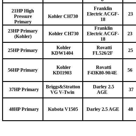
Franklin
21HP High
Electric ACGF-
23
Pressure
Kohler CH730
18
Primary
Franklin
23HP Primary
Kohler CH730
Electric ACGF-
23
(Kohler)
18
Kohler
Rovatti
25HP Primary
25
KDW1404
FL526/2F
Kohler
Rovatti
56HP Primary
56
KDI1903
F43K80-90/4E
Briggs&Stratton
Darley 2.5
37HP Primary
37
VG V-Twin
AGE
48HP Primary
Kubota V1505
Darley 2.5 AGE
48