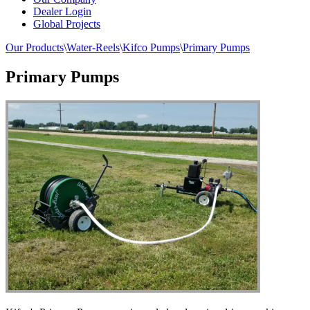
Dealer Login
Global Projects
Our Products
\
Water-Reels
\
Kifco Pumps
\
Primary Pumps
Primary Pumps