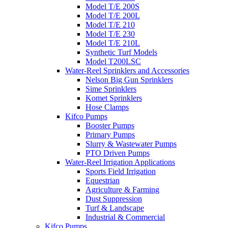
Model T/E 200S
Model T/E 200L
Model T/E 210
Model T/E 230
Model T/E 210L
Synthetic Turf Models
Model T200LSC
Water-Reel Sprinklers and Accessories
Nelson Big Gun Sprinklers
Sime Sprinklers
Komet Sprinklers
Hose Clamps
Kifco Pumps
Booster Pumps
Primary Pumps
Slurry & Wastewater Pumps
PTO Driven Pumps
Water-Reel Irrigation Applications
Sports Field Irrigation
Equestrian
Agriculture & Farming
Dust Suppression
Turf & Landscape
Industrial & Commercial
Kifco Pumps