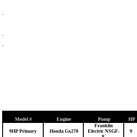
Model #
Engine
Pump
HP
Franklin
9HP Primary
Honda Gx270
Electric NSGF-
9
8