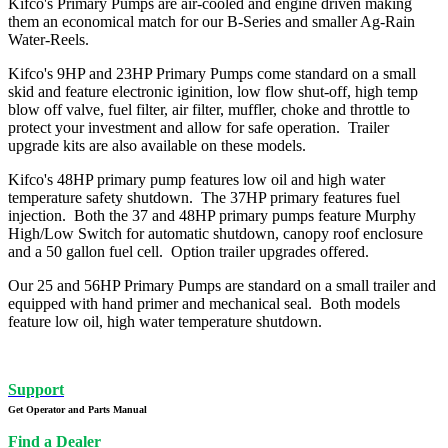
Kifco's Primary Pumps are air-cooled and engine driven making
them an economical match for our B-Series and smaller Ag-Rain
Water-Reels.
Kifco's 9HP and 23HP Primary Pumps come standard on a small
skid and feature electronic iginition, low flow shut-off, high temp
blow off valve, fuel filter, air filter, muffler, choke and throttle to
protect your investment and allow for safe operation. Trailer
upgrade kits are also available on these models.
Kifco's 48HP primary pump features low oil and high water
temperature safety shutdown. The 37HP primary features fuel
injection. Both the 37 and 48HP primary pumps feature Murphy
High/Low Switch for automatic shutdown, canopy roof enclosure
and a 50 gallon fuel cell. Option trailer upgrades offered.
Our 25 and 56HP Primary Pumps are standard on a small trailer and
equipped with hand primer and mechanical seal. Both models
feature low oil, high water temperature shutdown.
Support
Get Operator and Parts Manual
Find a Dealer