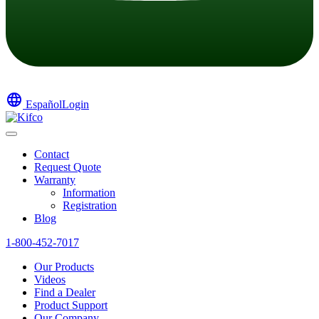
language
Español
Login
Contact
Request Quote
Warranty
Information
Registration
Blog
1-800-452-7017
Our Products
Videos
Find a Dealer
Product Support
Our Company