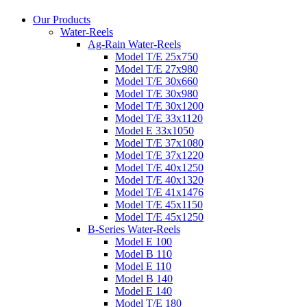
Our Products
Water-Reels
Ag-Rain Water-Reels
Model T/E 25x750
Model T/E 27x980
Model T/E 30x660
Model T/E 30x980
Model T/E 30x1200
Model T/E 33x1120
Model E 33x1050
Model T/E 37x1080
Model T/E 37x1220
Model T/E 40x1250
Model T/E 40x1320
Model T/E 41x1476
Model T/E 45x1150
Model T/E 45x1250
B-Series Water-Reels
Model E 100
Model B 110
Model E 110
Model B 140
Model E 140
Model T/E 180