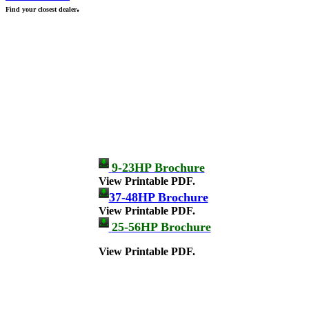
.
Find your closest dealer
9-23HP Brochure
View Printable PDF.
37-48HP Brochure
View Printable PDF.
25-56HP Brochure
View Printable PDF.