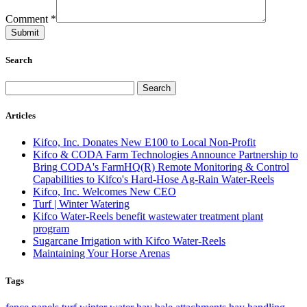
Comment
*
Search
Articles
Kifco, Inc. Donates New E100 to Local Non-Profit
Kifco & CODA Farm Technologies Announce Partnership to
Bring CODA's FarmHQ(R) Remote Monitoring & Control
Capabilities to Kifco's Hard-Hose Ag-Rain Water-Reels
Kifco, Inc. Welcomes New CEO
Turf | Winter Watering
Kifco Water-Reels benefit wastewater treatment plant
program
Sugarcane Irrigation with Kifco Water-Reels
Maintaining Your Horse Arenas
Tags