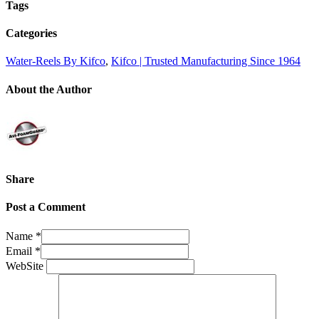
Tags
Categories
Water-Reels By Kifco
,
Kifco | Trusted Manufacturing Since 1964
About the Author
Share
Post a Comment
Name
*
Email
*
WebSite