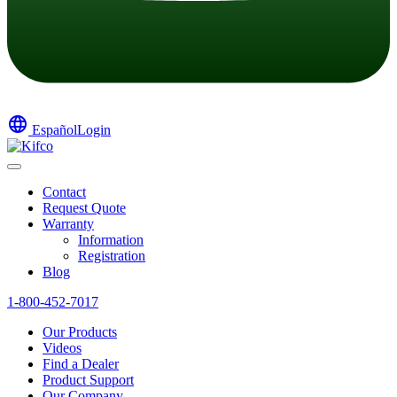
language
Español
Login
Contact
Request Quote
Warranty
Information
Registration
Blog
1-800-452-7017
Our Products
Videos
Find a Dealer
Product Support
Our Company