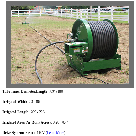
Tube Inner Diameter/Length:
.89"x180'
Irrigated Width:
58 - 86'
Irrigated Length:
209 - 223'
Irrigated Area Per Run (Acres):
0.28 - 0.44
Drive System:
Electric 110V (
Learn More
)