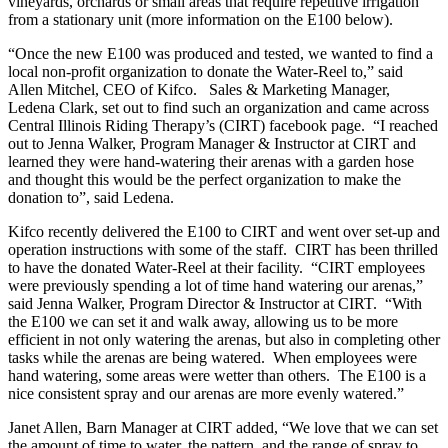
vineyards, orchards or small areas that require repetitive irrigation
from a stationary unit (more information on the E100 below).
“Once the new E100 was produced and tested, we wanted to find a
local non-profit organization to donate the Water-Reel to,” said
Allen Mitchel, CEO of Kifco. Sales & Marketing Manager,
Ledena Clark, set out to find such an organization and came across
Central Illinois Riding Therapy’s (CIRT) facebook page. “I reached
out to Jenna Walker, Program Manager & Instructor at CIRT and
learned they were hand-watering their arenas with a garden hose
and thought this would be the perfect organization to make the
donation to”, said Ledena.
Kifco recently delivered the E100 to CIRT and went over set-up and
operation instructions with some of the staff. CIRT has been thrilled
to have the donated Water-Reel at their facility. “CIRT employees
were previously spending a lot of time hand watering our arenas,”
said Jenna Walker, Program Director & Instructor at CIRT. “With
the E100 we can set it and walk away, allowing us to be more
efficient in not only watering the arenas, but also in completing other
tasks while the arenas are being watered. When employees were
hand watering, some areas were wetter than others. The E100 is a
nice consistent spray and our arenas are more evenly watered.”
Janet Allen, Barn Manager at CIRT added, “We love that we can set
the amount of time to water, the pattern, and the range of spray to