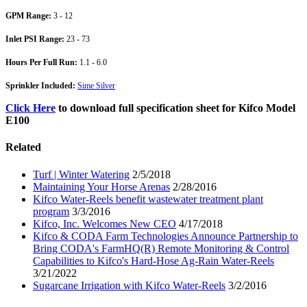
GPM Range:
3 - 12
Inlet PSI Range:
23 - 73
Hours Per Full Run:
1.1 - 6.0
Sprinkler Included:
Sime Silver
Click Here
to download full specification sheet for Kifco Model
E100
Related
Turf | Winter Watering
2/5/2018
Maintaining Your Horse Arenas
2/28/2016
Kifco Water-Reels benefit wastewater treatment plant
program
3/3/2016
Kifco, Inc. Welcomes New CEO
4/17/2018
Kifco & CODA Farm Technologies Announce Partnership to
Bring CODA's FarmHQ(R) Remote Monitoring & Control
Capabilities to Kifco's Hard-Hose Ag-Rain Water-Reels
3/21/2022
Sugarcane Irrigation with Kifco Water-Reels
3/2/2016