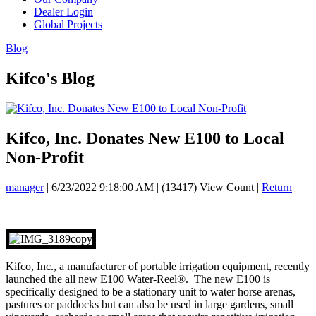
Dealer Login
Global Projects
Blog
Kifco's Blog
Kifco, Inc. Donates New E100 to Local
Non-Profit
manager
|
6/23/2022 9:18:00 AM
|
(13417) View Count
|
Return
Kifco, Inc., a manufacturer of portable irrigation equipment, recently
launched the all new E100 Water-Reel®. The new E100 is
specifically designed to be a stationary unit to water horse arenas,
pastures or paddocks but can also be used in large gardens, small