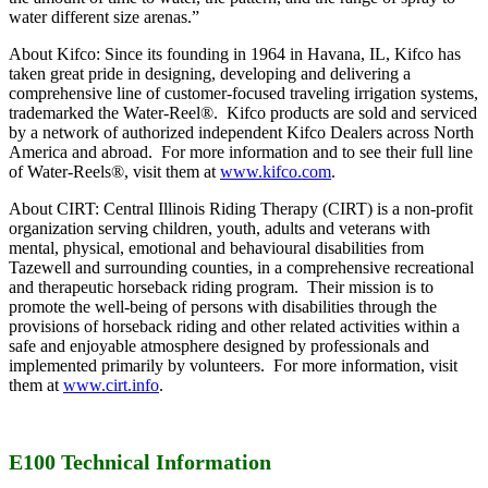
water different size arenas.”
About Kifco: Since its founding in 1964 in Havana, IL, Kifco has
taken great pride in designing, developing and delivering a
comprehensive line of customer-focused traveling irrigation systems,
trademarked the Water-Reel®. Kifco products are sold and serviced
by a network of authorized independent Kifco Dealers across North
America and abroad. For more information and to see their full line
of Water-Reels®, visit them at
www.kifco.com
.
About CIRT: Central Illinois Riding Therapy (CIRT) is a non-profit
organization serving children, youth, adults and veterans with
mental, physical, emotional and behavioural disabilities from
Tazewell and surrounding counties, in a comprehensive recreational
and therapeutic horseback riding program. Their mission is to
promote the well-being of persons with disabilities through the
provisions of horseback riding and other related activities within a
safe and enjoyable atmosphere designed by professionals and
implemented primarily by volunteers. For more information, visit
them at
www.cirt.info
.
E100 Technical Information