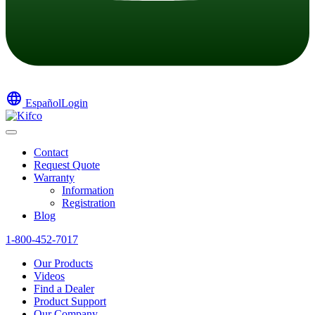
language
Español
Login
Contact
Request Quote
Warranty
Information
Registration
Blog
1-800-452-7017
Our Products
Videos
Find a Dealer
Product Support
Our Company