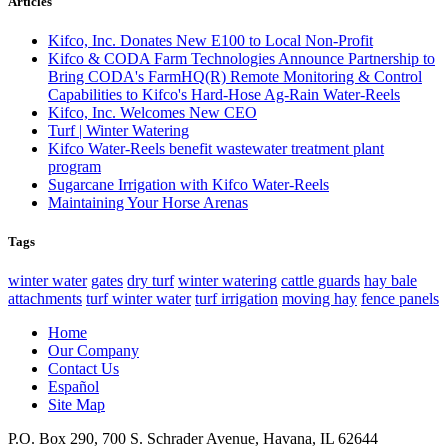
Articles
Kifco, Inc. Donates New E100 to Local Non-Profit
Kifco & CODA Farm Technologies Announce Partnership to
Bring CODA's FarmHQ(R) Remote Monitoring & Control
Capabilities to Kifco's Hard-Hose Ag-Rain Water-Reels
Kifco, Inc. Welcomes New CEO
Turf | Winter Watering
Kifco Water-Reels benefit wastewater treatment plant
program
Sugarcane Irrigation with Kifco Water-Reels
Maintaining Your Horse Arenas
Tags
winter water
gates
dry turf
winter watering
cattle guards
hay bale
attachments
turf winter water
turf irrigation
moving hay
fence panels
Home
Our Company
Contact Us
Español
Site Map
P.O. Box 290, 700 S. Schrader Avenue, Havana, IL 62644