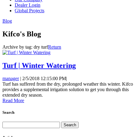
Dealer Login
Global Projects
Blog
Kifco's Blog
Archive by tag:
dry turf
Return
Turf | Winter Watering
manager
|
2/5/2018 12:15:00 PM
|
Turf has suffered from the dry, prolonged weather this winter. Kifco
provides a supplemental irrigation solution to get you through this
extended dry season.
Read More
Search