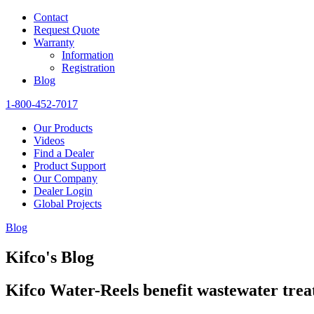
Contact
Request Quote
Warranty
Information
Registration
Blog
1-800-452-7017
Our Products
Videos
Find a Dealer
Product Support
Our Company
Dealer Login
Global Projects
Blog
Kifco's Blog
Kifco Water-Reels benefit wastewater tre