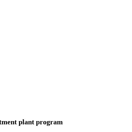
atment plant program