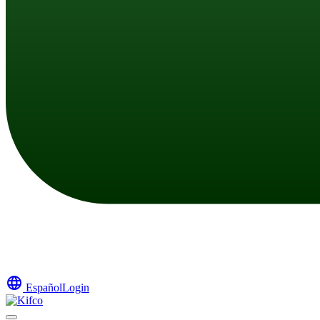
language
Español
Login