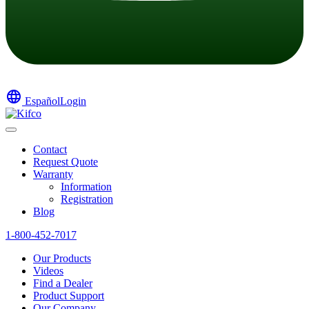
language
Español
Login
Contact
Request Quote
Warranty
Information
Registration
Blog
1-800-452-7017
Our Products
Videos
Find a Dealer
Product Support
Our Company