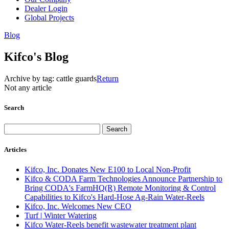
Dealer Login
Global Projects
Blog
Kifco's Blog
Archive by tag:
cattle guards
Return
Not any article
Search
Articles
Kifco, Inc. Donates New E100 to Local Non-Profit
Kifco & CODA Farm Technologies Announce Partnership to
Bring CODA's FarmHQ(R) Remote Monitoring & Control
Capabilities to Kifco's Hard-Hose Ag-Rain Water-Reels
Kifco, Inc. Welcomes New CEO
Turf | Winter Watering
Kifco Water-Reels benefit wastewater treatment plant