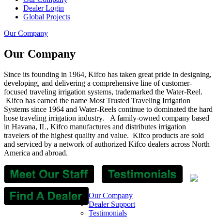
Dealer Login
Global Projects
Our Company
Our Company
Since its founding in 1964, Kifco has taken great pride in designing,
developing, and delivering a comprehensive line of customer-
focused traveling irrigation systems, trademarked the Water-Reel.
Kifco has earned the name Most Trusted Traveling Irrigation
Systems since 1964 and Water-Reels continue to dominated the hard
hose traveling irrigation industry. A family-owned company based
in Havana, IL, Kifco manufactures and distributes irrigation
travelers of the highest quality and value.
Kifco products are sold
and serviced by a network of authorized Kifco dealers across North
America and abroad.
Our Company
Dealer Support
Testimonials