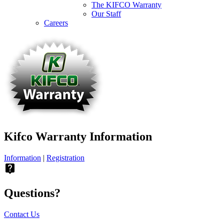
The KIFCO Warranty
Our Staff
Careers
Kifco Warranty Information
Information
|
Registration
live_help
Questions?
Contact Us