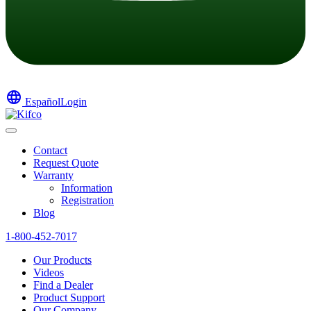
language
Español
Login
Contact
Request Quote
Warranty
Information
Registration
Blog
1-800-452-7017
Our Products
Videos
Find a Dealer
Product Support
Our Company