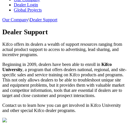
Dealer Login
Global Projects
Our Company
\
Dealer Support
Dealer Support
Kifco offers its dealers a wealth of support resources ranging from
actual product support to access to advertising, lead sharing, and
incentive programs.
Beginning in 2009, dealers have been able to enroll in
Kifco
University
, a program that offers dealers national, regional, and site-
specific sales and service training on Kifco products and programs.
This not only allows dealers to be able to troubleshoot unique site
and equipment problems, but it provides them with valuable market
and competitor information, tools that are essential if dealers are to
target and close customer and prospect interactions.
Contact us to learn how you can get involved in Kifco University
and other special Kifco dealer programs.