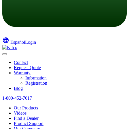
language
Español
Login
Contact
Request Quote
Warranty
Information
Registration
Blog
1-800-452-7017
Our Products
Videos
Find a Dealer
Product Support
Our Company