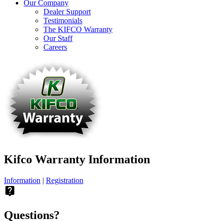
Our Company
Dealer Support
Testimonials
The KIFCO Warranty
Our Staff
Careers
Kifco Warranty Information
Information
|
Registration
live_help
Questions?