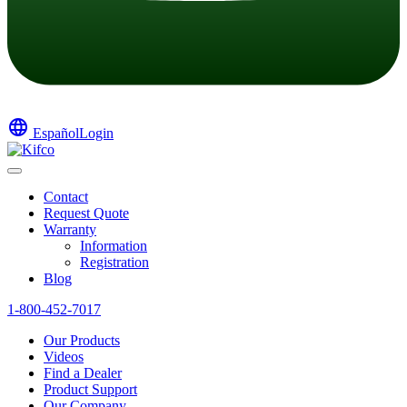
language
Español
Login
Contact
Request Quote
Warranty
Information
Registration
Blog
1-800-452-7017
Our Products
Videos
Find a Dealer
Product Support
Our Company