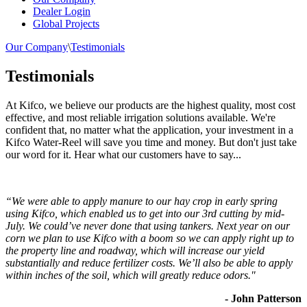
Dealer Login
Global Projects
Our Company
\
Testimonials
Testimonials
At Kifco, we believe our products are the highest quality, most cost
effective, and most reliable irrigation solutions available. We're
confident that, no matter what the application, your investment in a
Kifco Water-Reel will save you time and money. But don't just take
our word for it. Hear what our customers have to say...
“We were able to apply manure to our hay crop in early spring
using Kifco, which enabled us to get into our 3rd cutting by mid-
July. We could’ve never done that using tankers. Next year on our
corn we plan to use Kifco with a boom so we can apply right up to
the property line and roadway, which will increase our yield
substantially and reduce fertilizer costs. We’ll also be able to apply
within inches of the soil, which will greatly reduce odors."
- John Patterson