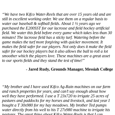
“We have two Kifco Water-Reels that are over 15 years old and are
still in excellent working order. We use them on a regular basis to
water our baseball & softball fields. About 1 ½ years ago we
purchased the E200SST for our lacrosse and field hockey artificial
field. We water this field before every game which takes less than 30
minutes! The lacrosse field has a sticky turf. Watering before the
game makes the turf more forgiving with quicker movement. It
makes the field safer for our players. Not only does it make the field
safer for our hockey players but it also allows the ball to roll a lot
smoother which the players love. These machines are a great asset
to our sports fields and they stand the test of time!”
- Jared Rudy, Grounds Manager, Messiah College
“My brother and I have used Kifco Ag-Rain machines on our farm
and ranch properties for years, and can’t say enough about how
well they have performed. I use a T 23x720 to irrigate 25 acres of
pastures and paddocks for my horses and livestock, and last year I
bought a T 30x980 for my hay meadows. My brother Ted pumps
water directly from his well to his T 27x980 machine to irrigate his
pastures. The great thing about Kifco Water-Reels is that I can