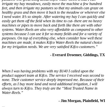
irrigate my hay meadows, easily move the machine a few hundred
feet, and then irrigate my pastures so that my animals can graze on
healthy grass and then move it back to the meadow or wherever else
I need water. It’s so simple. After watering my hay I can quickly and
easily get them off the field when its time to cut- there are no heavy
machines or pipes to move back and forth like there are with other
systems. Water-Reels are also very affordable as compared to other
systems because I can use it for so many fields and for a variety of
purposes. On top of everything else, when consider how well these
machines are made, it makes Kifco Water-Reels the natural choice
for my irrigation needs. We are very satisfied Kifco customers.”
- Everard Droemer, Giddings, TX
When I was having problems with my B140 I called upon the
product support team at Kifco. The service I received was second to
none. Their customer service deeply impressed me. Because of their
efforts, as I buy more land and need additional irrigation, I will
always turn to Kifco. They truly are the “Most Trusted Name in
Water-Reels.”
- Jim Morgan, Plainfield, WI