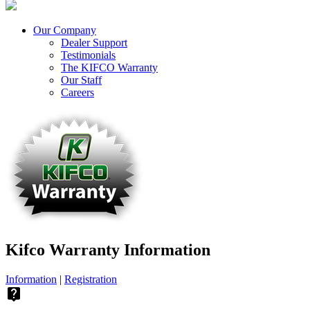
Our Company
Dealer Support
Testimonials
The KIFCO Warranty
Our Staff
Careers
Kifco Warranty Information
Information
|
Registration
live_help