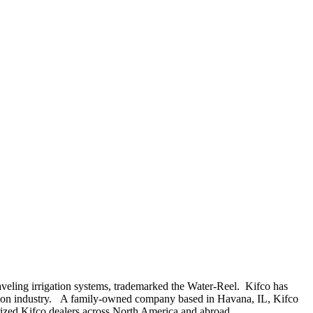
aveling irrigation systems, trademarked the Water-Reel. Kifco has
gation industry. A family-owned company based in Havana, IL, Kifco
orized Kifco dealers across North America and abroad.