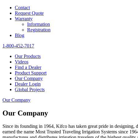
Contact
Request Quote
Warranty
Information
Registration
Blog
1-800-452-7017
Our Products
Videos
Find a Dealer
Product Support
Our Company
Dealer Login
Global Projects
Our Company
Our Company
Since its founding in 1964, Kifco has taken great pride in designing,
earned the name Most Trusted Traveling Irrigation Systems since 196
manufactures and distributes irrigation travelers of the highest qualit