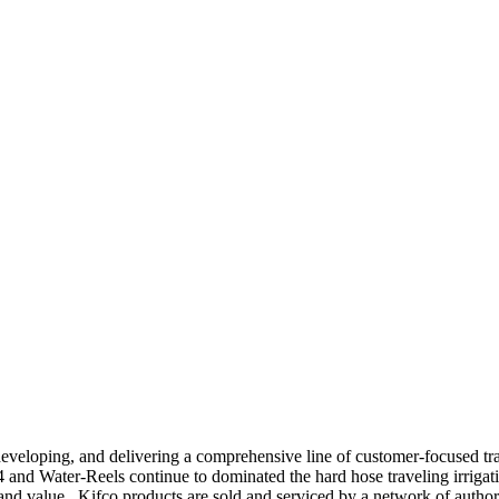
 developing, and delivering a comprehensive line of customer-focused tr
4 and Water-Reels continue to dominated the hard hose traveling irri
y and value.
Kifco products are sold and serviced by a network of auth