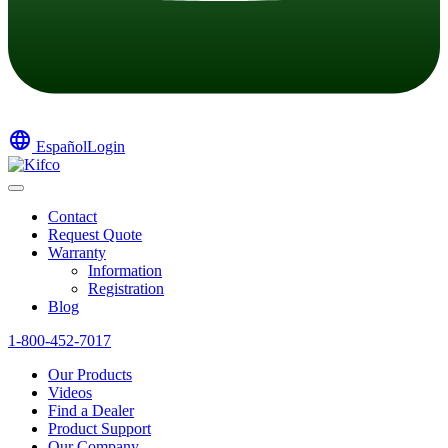
language
Español
Login
Contact
Request Quote
Warranty
Information
Registration
Blog
1-800-452-7017
Our Products
Videos
Find a Dealer
Product Support
Our Company