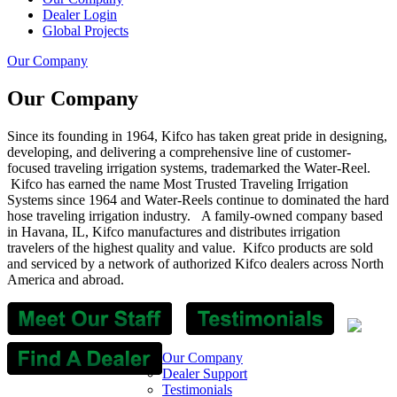
Dealer Login
Global Projects
Our Company
Our Company
Since its founding in 1964, Kifco has taken great pride in designing,
developing, and delivering a comprehensive line of customer-
focused traveling irrigation systems, trademarked the Water-Reel.
Kifco has earned the name Most Trusted Traveling Irrigation
Systems since 1964 and Water-Reels continue to dominated the hard
hose traveling irrigation industry. A family-owned company based
in Havana, IL, Kifco manufactures and distributes irrigation
travelers of the highest quality and value.
Kifco products are sold
and serviced by a network of authorized Kifco dealers across North
America and abroad.
Our Company
Dealer Support
Testimonials