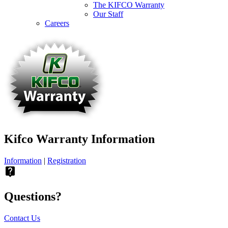
The KIFCO Warranty
Our Staff
Careers
Kifco Warranty Information
Information
|
Registration
live_help
Questions?
Contact Us