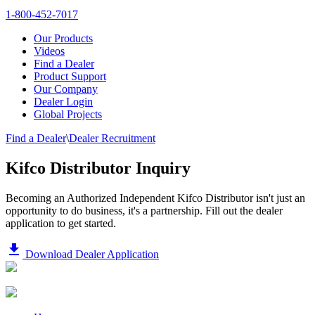
1-800-452-7017
Our Products
Videos
Find a Dealer
Product Support
Our Company
Dealer Login
Global Projects
Find a Dealer
\
Dealer Recruitment
Kifco Distributor Inquiry
Becoming an Authorized Independent Kifco Distributor isn't just an
opportunity to do business, it's a partnership. Fill out the dealer
application to get started.
file_download
Download Dealer Application