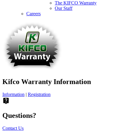
The KIFCO Warranty
Our Staff
Careers
Kifco Warranty Information
Information
|
Registration
live_help
Questions?
Contact Us