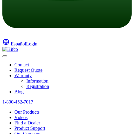
language
Español
Login
Contact
Request Quote
Warranty
Information
Registration
Blog
1-800-452-7017
Our Products
Videos
Find a Dealer
Product Support
Our Company