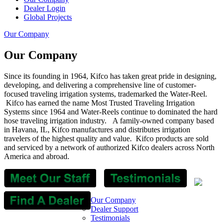
Dealer Login
Global Projects
Our Company
Our Company
Since its founding in 1964, Kifco has taken great pride in designing,
developing, and delivering a comprehensive line of customer-
focused traveling irrigation systems, trademarked the Water-Reel.
Kifco has earned the name Most Trusted Traveling Irrigation
Systems since 1964 and Water-Reels continue to dominated the hard
hose traveling irrigation industry. A family-owned company based
in Havana, IL, Kifco manufactures and distributes irrigation
travelers of the highest quality and value.
Kifco products are sold
and serviced by a network of authorized Kifco dealers across North
America and abroad.
Our Company
Dealer Support
Testimonials