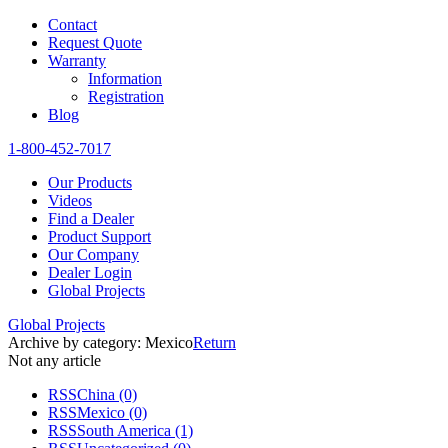
Contact
Request Quote
Warranty
Information
Registration
Blog
1-800-452-7017
Our Products
Videos
Find a Dealer
Product Support
Our Company
Dealer Login
Global Projects
Global Projects
Archive by category:
Mexico
Return
Not any article
RSS
China
(0)
RSS
Mexico
(0)
RSS
South America
(1)