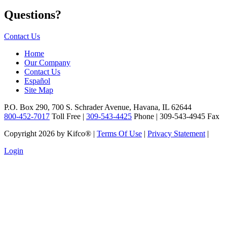
Questions?
Contact Us
Home
Our Company
Contact Us
Español
Site Map
P.O. Box 290, 700 S. Schrader Avenue, Havana, IL 62644
800-452-7017
Toll Free |
309-543-4425
Phone | 309-543-4945 Fax
Copyright 2026 by Kifco®
|
Terms Of Use
|
Privacy Statement
|
Login