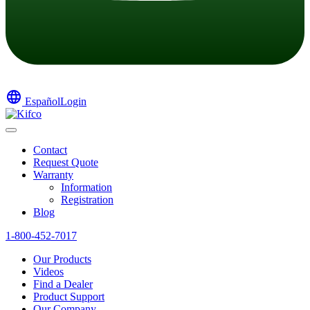
language
Español
Login
Contact
Request Quote
Warranty
Information
Registration
Blog
1-800-452-7017
Our Products
Videos
Find a Dealer
Product Support
Our Company