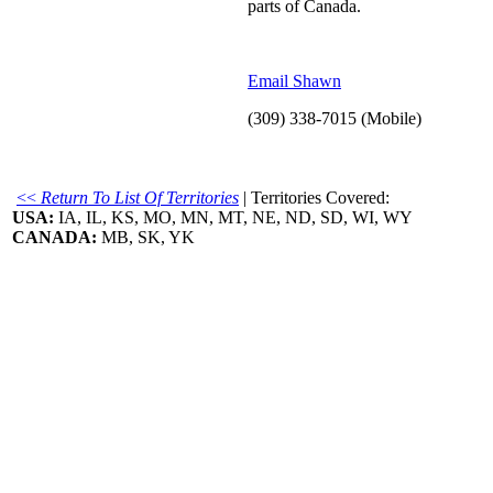
parts of Canada.
Email Shawn
(309) 338-7015 (Mobile)
<<
Return To List Of Territories
| Territories Covered:
USA:
IA, IL, KS, MO, MN, MT, NE, ND, SD, WI, WY
CANADA:
MB, SK, YK