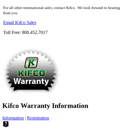
For all other international sales, contact Kifco. We look forward to hearing
from you.
Email Kifco Sales
Toll Free: 800.452.7017
Kifco Warranty Information
Information
|
Registration
live_help