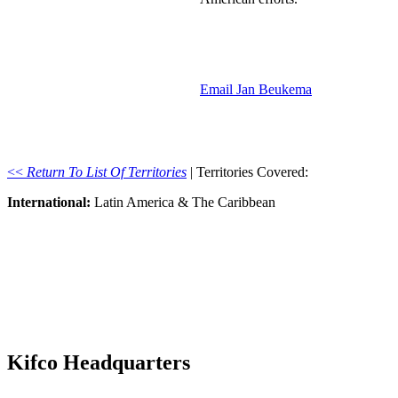
Email Jan Beukema
<<
Return To List Of Territories
| Territories Covered:
International:
Latin America & The Caribbean
Kifco Headquarters