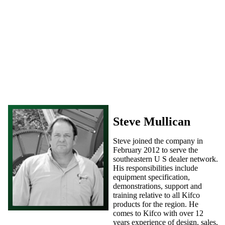
Steve Mullican
Steve joined the company in
February 2012 to serve the
southeastern U S dealer network.
His responsibilities include
equipment specification,
demonstrations, support and
training relative to all Kifco
products for the region. He
comes to Kifco with over 12
years experience of design, sales,