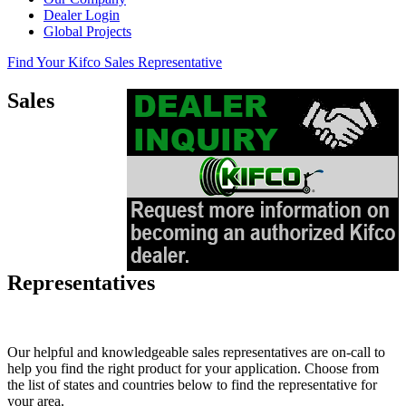
Dealer Login
Global Projects
Find Your Kifco Sales Representative
Sales
Representatives
Our helpful and knowledgeable sales representatives are on-call to
help you find the right product for your application. Choose from
the list of states and countries below to find the representative for
your area.