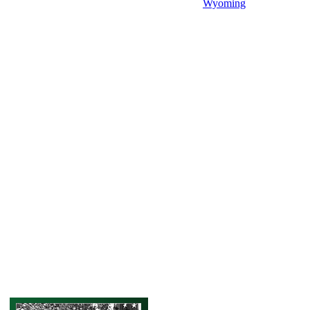
Wyoming