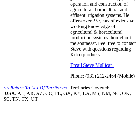
operation and construction of
agricultural, horticultural and
effluent irrigation systems. He
offers over 25 years of extensive
working knowledge of
agricultural & horticultural
production systems throughout
the southeast. Feel free to contact
Steve with questions regarding
Kifco products.
Email Steve Mullican
Phone: (931) 212-2464 (Mobile)
<<
Return To List Of Territories
| Territories Covered:
USA:
AL, AR, AZ, CO, FL, GA, KY, LA, MS, NM, NC, OK,
SC, TN, TX, UT