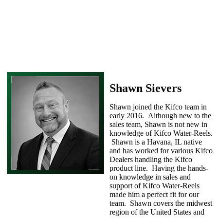
Shawn Sievers
Shawn joined the Kifco team in
early 2016. Although new to the
sales team, Shawn is not new in
knowledge of Kifco Water-Reels.
Shawn is a Havana, IL native
and has worked for various Kifco
Dealers handling the Kifco
product line. Having the hands-
on knowledge in sales and
support of Kifco Water-Reels
made him a perfect fit for our
team. Shawn covers the midwest
region of the United States and