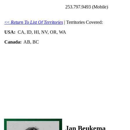
253.797.9493 (Mobile)
<<
Return To List Of Territories
| Territories Covered:
USA:
CA, ID, HI, NV, OR, WA
Canada:
AB, BC
Jan Beukema