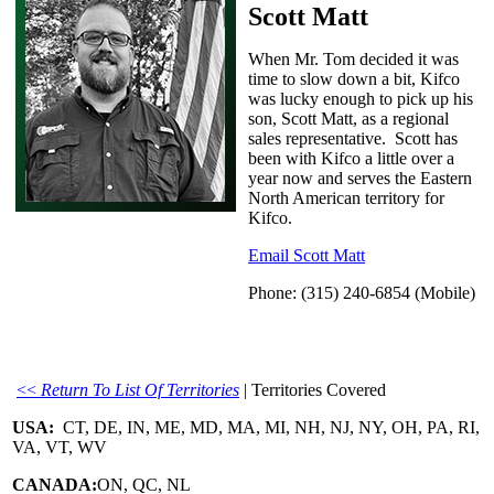
Scott Matt
When Mr. Tom decided it was
time to slow down a bit, Kifco
was lucky enough to pick up his
son, Scott Matt, as a regional
sales representative. Scott has
been with Kifco a little over a
year now and serves the Eastern
North American territory for
Kifco.
Email Scott Matt
Phone: (315) 240-6854 (Mobile)
<<
Return To List Of Territories
| Territories Covered
USA:
CT, DE, IN, ME, MD, MA, MI, NH, NJ, NY, OH, PA, RI,
VA, VT, WV
CANADA:
ON, QC, NL