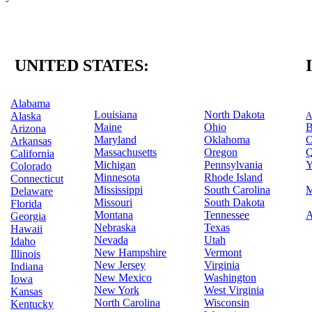
UNITED STATES:
Alabama
Louisiana
North Dakota
Alaska
A
Maine
Ohio
B
Arizona
Maryland
Oklahoma
O
Arkansas
Massachusetts
Oregon
Q
California
Michigan
Pennsylvania
Y
Colorado
Minnesota
Rhode Island
Connecticut
Mississippi
South Carolina
M
Delaware
Missouri
South Dakota
Florida
Montana
Tennessee
A
Georgia
Nebraska
Texas
Hawaii
Nevada
Utah
Idaho
New Hampshire
Vermont
Illinois
New Jersey
Virginia
Indiana
New Mexico
Washington
Iowa
New York
West Virginia
Kansas
North Carolina
Wisconsin
Kentucky