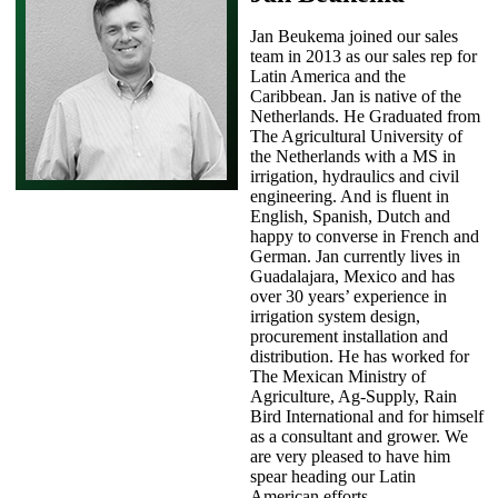
Jan Beukema joined our sales
team in 2013 as our sales rep for
Latin America and the
Caribbean. Jan is native of the
Netherlands. He Graduated from
The Agricultural University of
the Netherlands with a MS in
irrigation, hydraulics and civil
engineering. And is fluent in
English, Spanish, Dutch and
happy to converse in French and
German. Jan currently lives in
Guadalajara, Mexico and has
over 30 years’ experience in
irrigation system design,
procurement installation and
distribution. He has worked for
The Mexican Ministry of
Agriculture, Ag-Supply, Rain
Bird International and for himself
as a consultant and grower. We
are very pleased to have him
spear heading our Latin
American efforts.