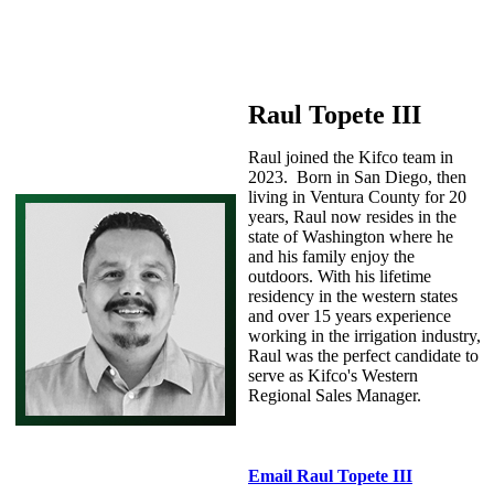
Raul Topete III
Raul joined the Kifco team in
2023. Born in San Diego, then
living in Ventura County for 20
years, Raul now resides in the
state of Washington where he
and his family enjoy the
outdoors. With his lifetime
residency in the western states
and over 15 years experience
working in the irrigation industry,
Raul was the perfect candidate to
serve as Kifco's Western
Regional Sales Manager.
Email Raul Topete III